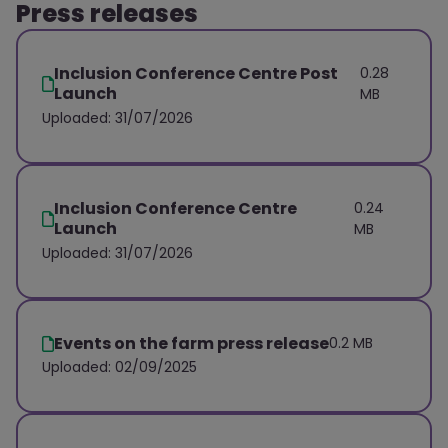
Press releases
Inclusion Conference Centre Post
0.28
Launch
MB
Uploaded: 31/07/2026
Inclusion Conference Centre
0.24
Launch
MB
Uploaded: 31/07/2026
Events on the farm press release
0.2 MB
Uploaded: 02/09/2025