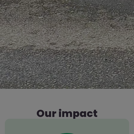
Our impact