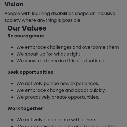
Vision
People with learning disabilities shape an inclusive
society where anything is possible.
Our Values
Be courageous
We embrace challenges and overcome them.
We speak up for what’s right.
We show resilience in difficult situations.
Seek opportunities
We actively pursue new experiences.
We embrace change and adapt quickly.
We proactively create opportunities.
Work together
We actively collaborate with others.
We communicate openly and transparently.