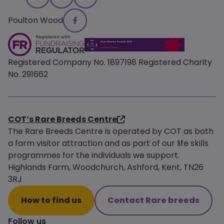
Poulton Wood
Registered Company No. 1897198 Registered Charity
No. 291662
COT’s Rare Breeds Centre
The Rare Breeds Centre is operated by COT as both
a farm visitor attraction and as part of our life skills
programmes for the individuals we support.
Highlands Farm, Woodchurch, Ashford, Kent, TN26
3RJ
How to find us
Contact Rare breeds
Follow us