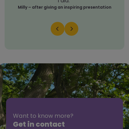
I did.”
Milly – after giving an inspiring presentation
Want to know more?
Get in contact