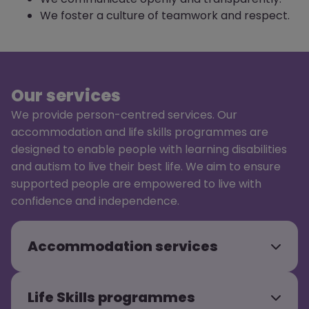
We foster a culture of teamwork and respect.
Our services
We provide person-centred services. Our
accommodation and life skills programmes are
designed to enable people with learning disabilities
and autism to live their best life. We aim to ensure
supported people are empowered to live with
confidence and independence.
Accommodation services
Life Skills programmes