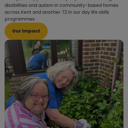
disabilities and autism in community-based homes
across Kent and another 72 in our day life skills
programmes.
Our impact