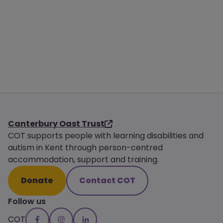
Canterbury Oast Trust
COT supports people with learning disabilities and
autism in Kent through person-centred
accommodation, support and training.
Donate
Contact COT
Follow us
COT