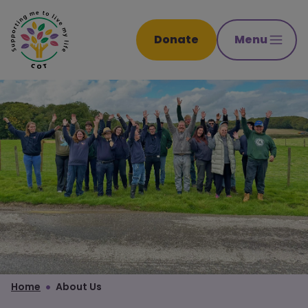
Donate
Menu
Home
About Us