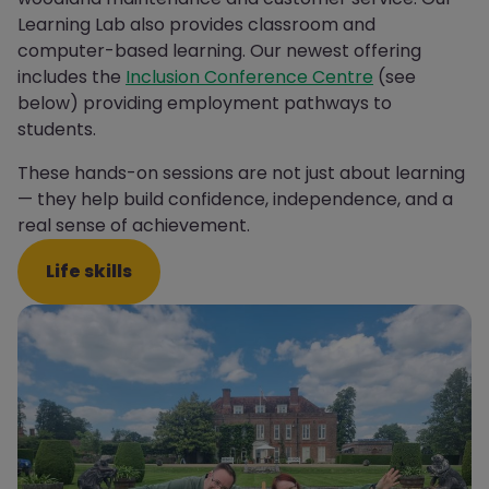
Learning Lab also provides classroom and
computer-based learning.
Our newest offering
includes the
Inclusion Conference Centre
(see
below) providing employment pathways to
students.
These hands-on sessions are not just about learning
— they help build confidence, independence, and a
real sense of achievement.
Life skills