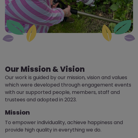
Our Mission & Vision
Our work is guided by our mission, vision and values
which were developed through engagement events
with our supported people, members,
staff
and
trustees and adopted in 2023.
Mission
To empower individuality, achieve happiness and
provide high quality in everything we do.