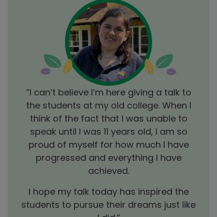
I
“I can’t believe I’m here
giving a talk to
lved
the students at my old college. When I
enj
m.”
think of the fact that I was unable to
in
er
S
speak until I was 11 years old, I am so
 know
cand
proud of myself for how much I have
progressed and everything I have
achieved.
I hope my talk today has inspired the
students to pursue their dreams just like