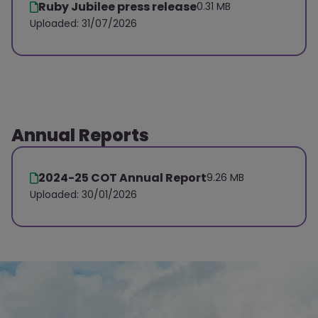
Ruby Jubilee press release
0.31 MB
Uploaded: 31/07/2026
Annual Reports
2024-25 COT Annual Report
9.26 MB
Uploaded: 30/01/2026