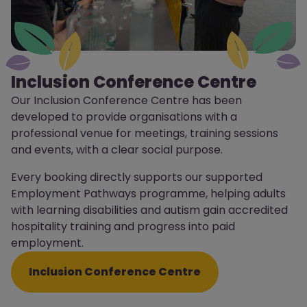
Inclusion Conference Centre
Our Inclusion Conference Centre has been
developed to provide organisations with a
professional venue for meetings, training sessions
and events, with a clear social purpose.
Every booking directly supports our supported
Employment Pathways programme, helping adults
with learning disabilities and autism gain accredited
hospitality training and progress into paid
employment.
Inclusion Conference Centre