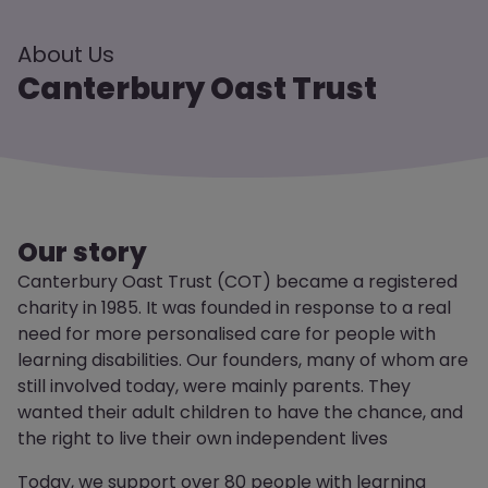
About Us
Canterbury Oast Trust
Our story
Canterbury Oast Trust (COT) became a registered
charity in 1985. It was founded in response to a real
need for more personalised care for people with
learning disabilities. Our founders, many of whom are
still involved today, were mainly parents. They
wanted their adult children to have the chance, and
the right to live their own independent lives
Today, we support over 80 people with learning