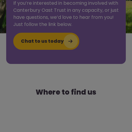
If you’re interested in becoming involved with
Canterbury Oast Trust in any capacity, or just
have questions, we’d love to hear from you!
Just follow the link below.
Chat to us today
Where to find us