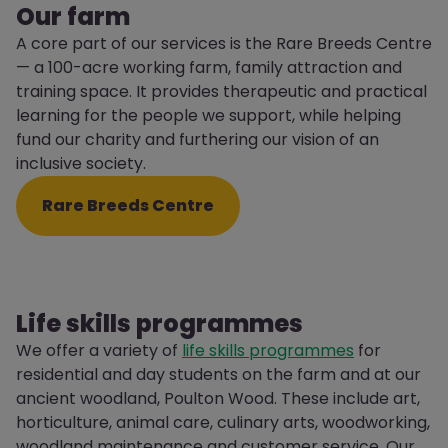
Our farm
A core part of our services is the Rare Breeds Centre
— a 100-acre working farm, family attraction and
training space. It provides therapeutic and practical
learning for the people we support, while helping
fund our charity and furthering our vision of an
inclusive society.
Rare Breeds Centre
Life skills programmes
We offer a variety of
life skills programmes
for
residential and day students on the farm and at our
ancient woodland, Poulton Wood. These include art,
horticulture, animal care, culinary arts, woodworking,
woodland maintenance and customer service. Our