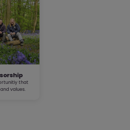
sorship
rtunitiy that
 and values.