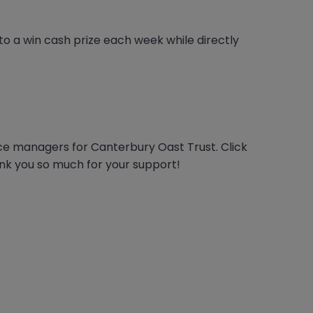
ce to a win cash prize each week while directly
ce managers for Canterbury Oast Trust. Click
ank you so much for your support!