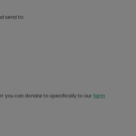
d send to:
 you can donate to specifically to our
farm