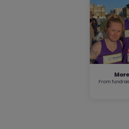
More
From fundrais