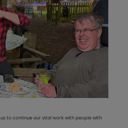
s to continue our vital work with people with