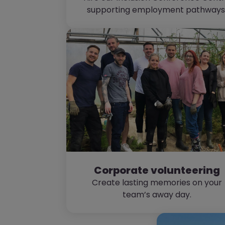
supporting employment pathways
Corporate volunteering
Create lasting memories on your
team’s away day.