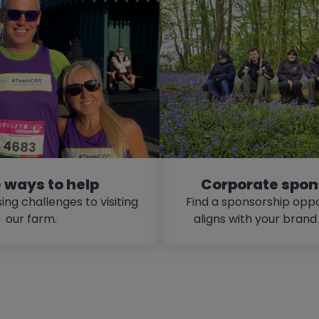
 ways to help
Corporate spon
ing challenges to visiting
Find a sponsorship oppo
our farm.
aligns with your brand