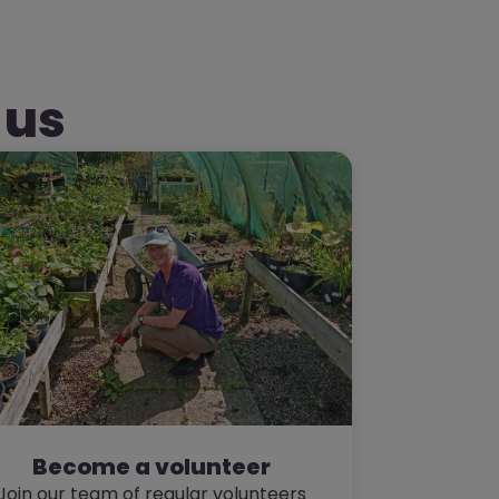
 us
Become a volunteer
Join our team of regular volunteers