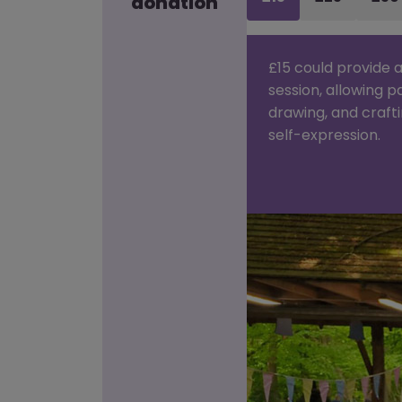
donation
£15 could provide a
session, allowing p
drawing, and craft
self-expression.