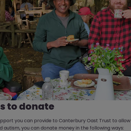
s to donate
port you can provide to Canterbury Oast Trust to allow u
and autism, you can donate money in the following ways: