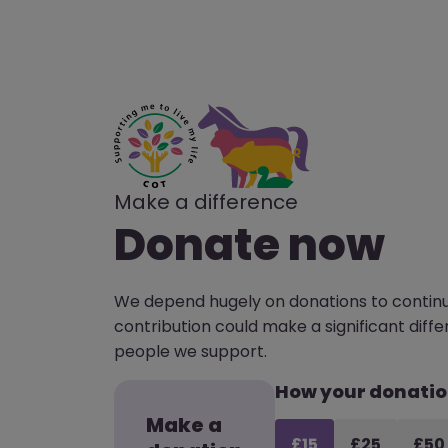
Make a difference
Donate now
We depend hugely on donations to continu
contribution could make a significant differ
people we support.
How your donatio
Make a
£15
£25
£50