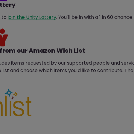
ottery
w to
join the Unity Lottery
. You’ll be in with a 1 in 60 chan
from our Amazon Wish List
udes items requested by our supported people and servi
 list and choose which items you’d like to contribute. Th