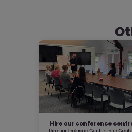
Ot
Hire our conference centr
Hire our Inclusion Conference Cent