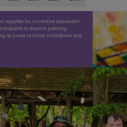
rt supplies for a creative expression
articipants to explore painting,
ing as a way to boost confidence and