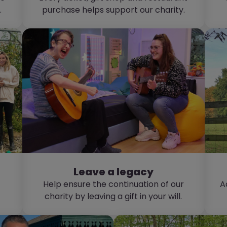
.
purchase helps support our charity.
Leave a legacy
Help ensure the continuation of our
A
charity by leaving a gift in your will.