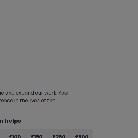
e and expand our work. Your
ence in the lives of the
n helps
£100
£150
£250
£500