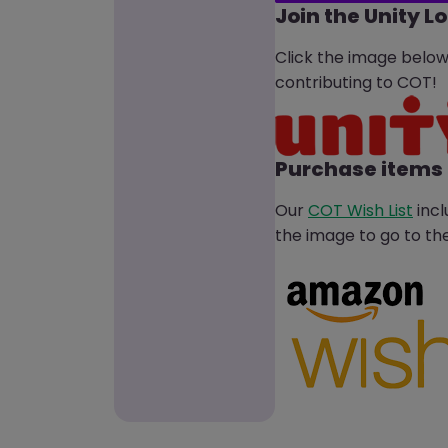
Join the Unity L
Click the image belo
contributing to COT!
Purchase items 
Our
COT Wish List
incl
the image to go to the