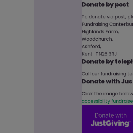
Donate by post
To donate via post, p
Fundraising Canterbur
Highlands Farm,
Woodchurch,
Ashford,
Kent TN26 3RJ
Donate by tele
Call our fundraising 
Donate with Jus
Click the image below 
accessibility fundraise