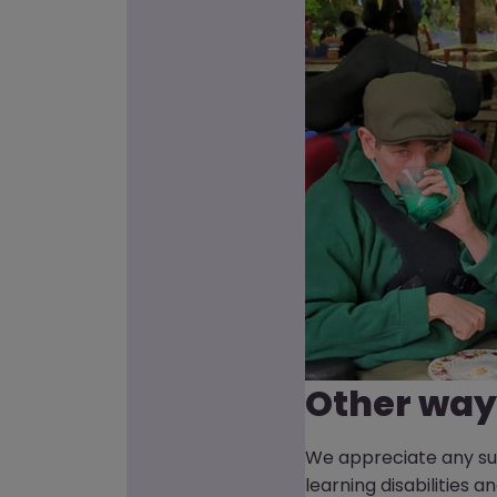
Other way
We appreciate any sup
learning disabilities 