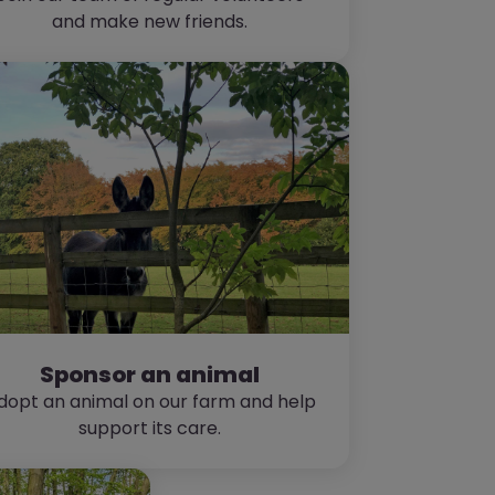
and make new friends.
Sponsor an animal
dopt an animal on our farm and help
support its care.