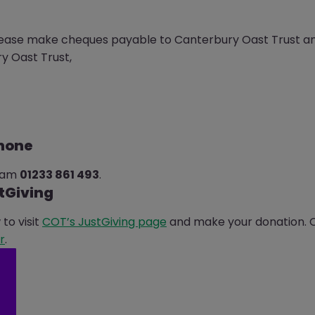
lease make cheques payable to Canterbury Oast Trust an
y Oast Trust,
phone
team
01233 861 493
.
tGiving
to visit
COT’s JustGiving page
and make your donation. Or
r
.