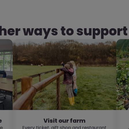
her ways to support
e
Visit our farm
re
Every ticket, gift shop and restaurant