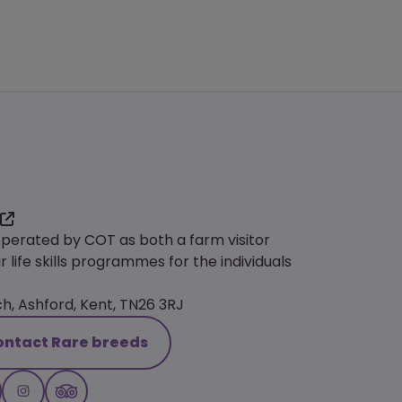
operated by COT as both a farm visitor
r life skills programmes for the individuals
, Ashford, Kent, TN26 3RJ
ontact Rare breeds