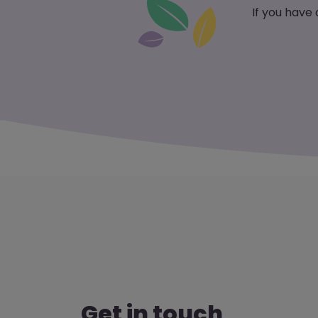
If you have
Get in touch