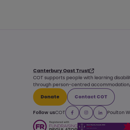
Canterbury Oast Trust
COT supports people with learning disabili
through person-centred accommodation, s
Donate
Contact COT
Follow us
COT
Poulton 