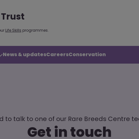
 Trust
our
Life Skills
programmes.
News & updates
Careers
Conservation
 to talk to one of our Rare Breeds Centre 
Get in touch