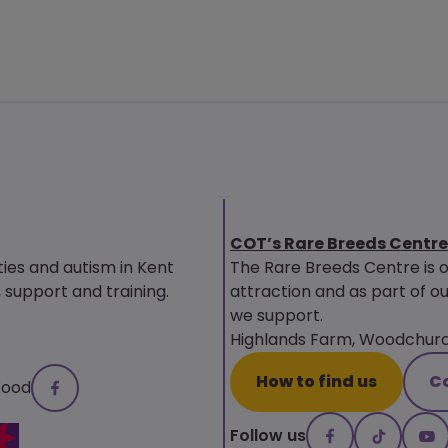
COT’s Rare Breeds Centre
ties and autism in Kent
The Rare Breeds Centre is 
upport and training.
attraction and as part of ou
we support.
Highlands Farm, Woodchurch
How to find us
C
Wood
Follow us