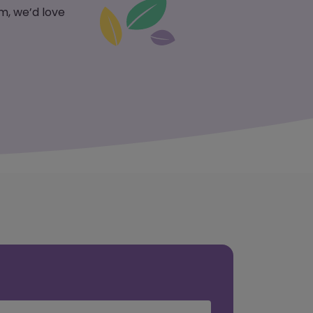
m, we’d love