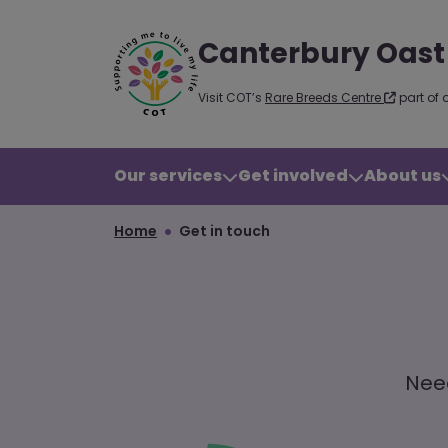
Canterbury Oast
Visit COT’s
Rare Breeds Centre
part of 
Our services
Get involved
About us
Home
Get in touch
Need