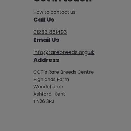
How to contact us
Call Us
01233 861493
Email Us
info@rarebreeds.org.uk
Address
COT’s Rare Breeds Centre
Highlands Farm
Woodchurch
Ashford Kent
TN26 3RJ