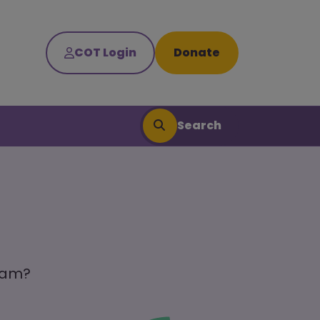
COT Login
Donate
Search
team?
Search