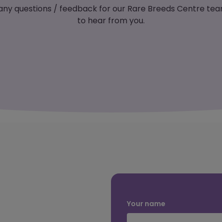
 any questions / feedback for our Rare Breeds Centre tea
to hear from you.
Your name