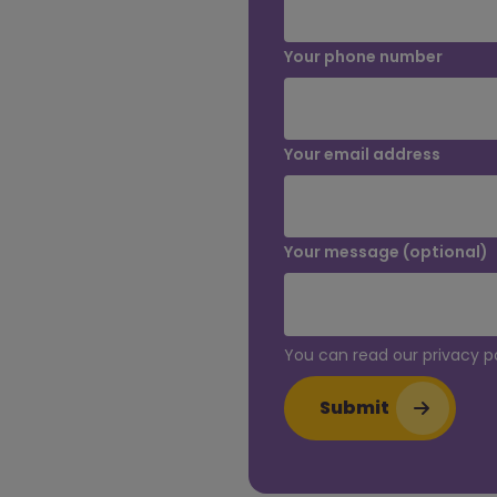
Your phone number
Your email address
Your message (optional)
You can read our privacy p