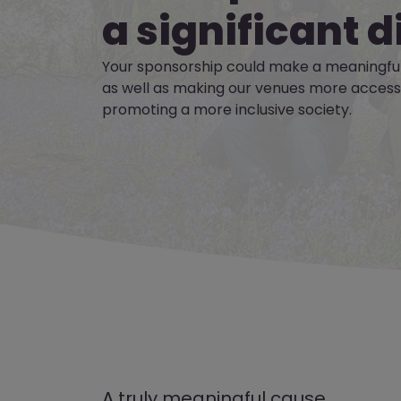
a significant d
Your sponsorship could make a meaningful
as well as making our venues more accessib
promoting a more inclusive society.
A truly meaningful cause