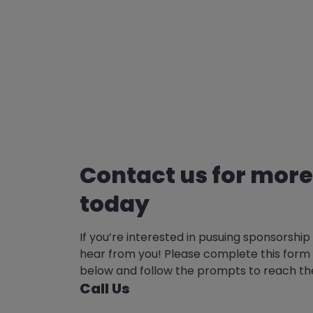
Contact us for more
today
If you’re interested in pusuing sponsorship
hear from you! Please complete this form 
below and follow the prompts to reach th
Call Us