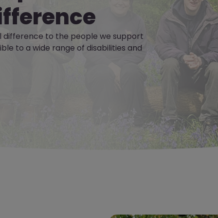
ifference
 difference to the people we support
le to a wide range of disabilities and