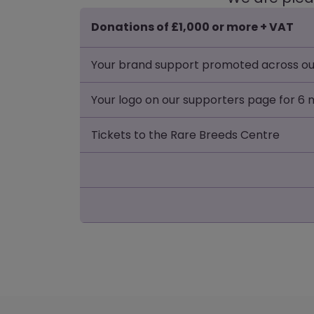
Donations of £1,000 or more + VAT
Your brand support promoted across ou
Your logo on our supporters page for 6
Tickets to the Rare Breeds Centre