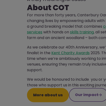
About COT
For more than forty years, Canterbury Oa
changing lives by empowering adults with l
a ground breaking model that combines
c
services
with hands on
skills training
, all s
farm and an ancient woodland – both com
As we celebrate our 40th Anniversary, we’
finalist in the
Kent Charity Awards
2025. Th
time when we’re ambitiously working to 
venues, ensuring they remain truly inclus
support.
We would be honoured to include you or y
those who support us in this exciting journe
Our impact
More about us