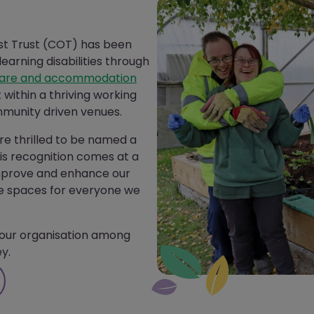
st Trust (COT) has been
earning disabilities through
are and accommodation
et within a thriving working
munity driven venues.
re thrilled to be named a
is recognition comes at a
improve and enhance our
ive spaces for everyone we
our organisation
among
y.