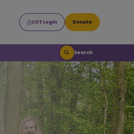
COT Login
Donate
Search
Search