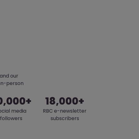
pand our
 in-person
0,000+
18,000+
ocial media
RBC e-newsletter
followers
subscribers