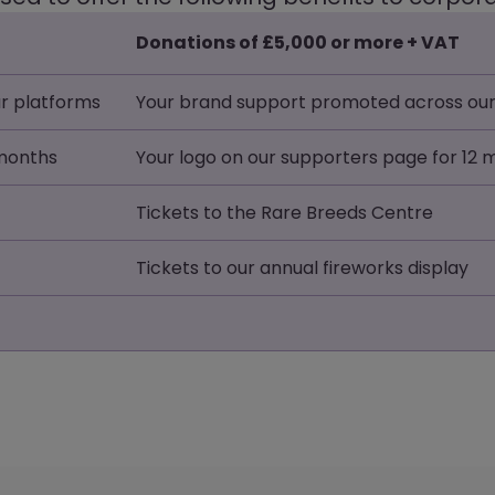
Donations of £5,000 or more + VAT
r platforms
Your brand support promoted across our
 months
Your logo on our supporters page for 12
Tickets to the Rare Breeds Centre
Tickets to our annual fireworks display