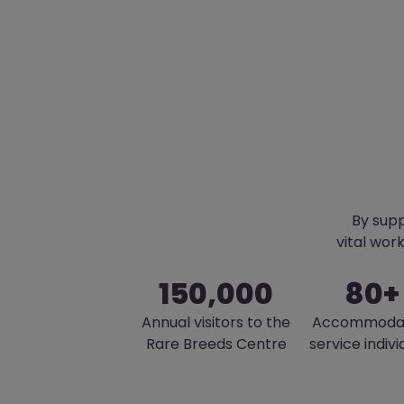
By supp
vital wor
150,000
80+
Annual visitors to the
Accommoda
Rare Breeds Centre
service indivi