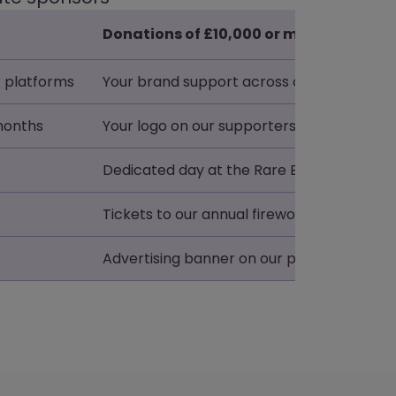
Donations of £10,000 or more + VAT
 platforms
Your brand support across our platforms
 months
Your logo on our supporters page for 24 
Dedicated day at the Rare Breeds Centre
Tickets to our annual fireworks display
Advertising banner on our pig race track