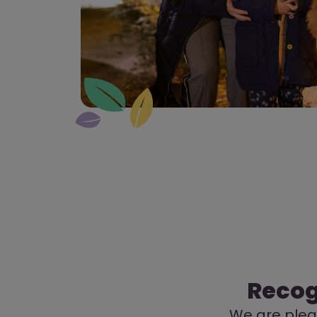
Recog
We are pleas