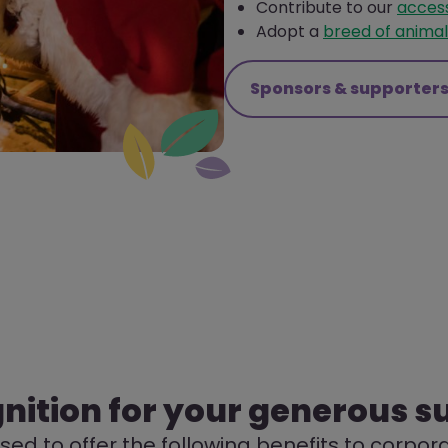
Contribute to our
access
Adopt a
breed of animal
Sponsors & supporter
nition for your generous s
ed to offer the following benefits to corpo