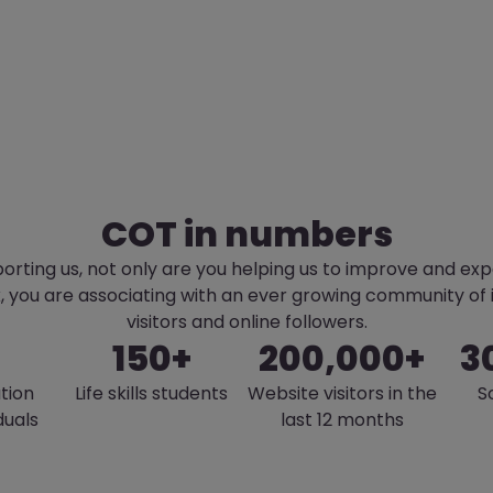
COT in numbers
orting us, not only are you helping us to improve and ex
k, you are associating with an ever growing community of
visitors and online followers.
150+
200,000+
3
tion
Life skills students
Website visitors in the
S
duals
last 12 months