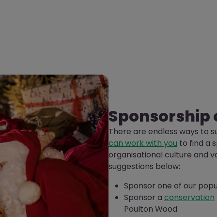
Sponsorship 
There are endless ways to s
can work with you
to find a 
organisational culture and v
suggestions below:
Sponsor one of our pop
Sponsor a
conservation
Poulton Wood