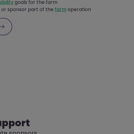
ibility
goals for the farm
or sponsor part of the
farm
operation
s
upport
rate sponsors