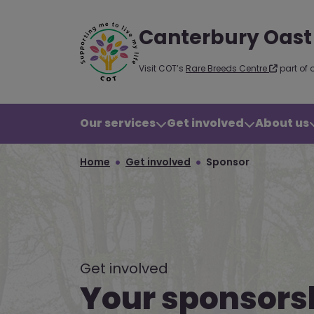
Canterbury Oast
Visit COT’s
Rare Breeds Centre
part of 
Our services
Get involved
About us
Home
Get involved
Sponsor
Get involved
Your sponsors