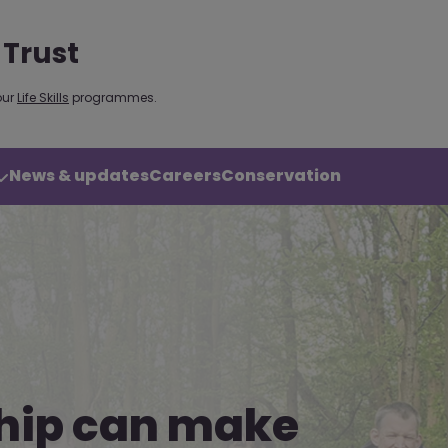
 Trust
our
Life Skills
programmes.
News & updates
Careers
Conservation
hip can make