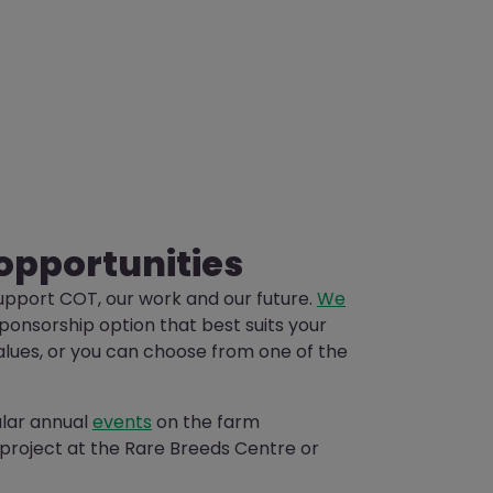
opportunities
upport COT, our work and our future.
We
sponsorship option that best suits your
alues, or you can choose from one of the
ular annual
events
on the farm
project at the Rare Breeds Centre or