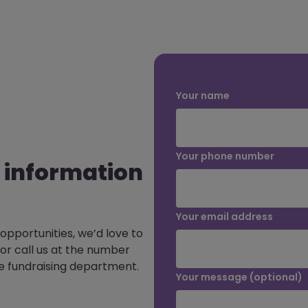
Your name
Your phone number
 information
Your email address
 opportunities, we’d love to
or call us at the number
e fundraising department.
Your message (optional)