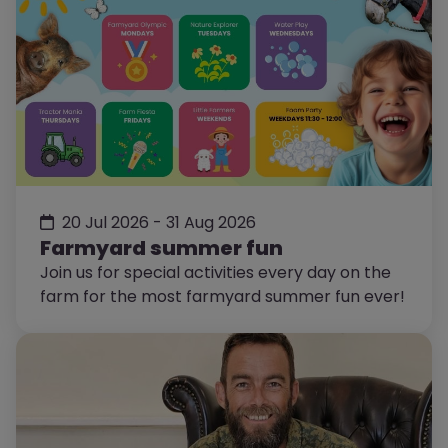
20 Jul 2026 - 31 Aug 2026
Farmyard summer fun
Join us for special activities every day on the
farm for the most farmyard summer fun ever!