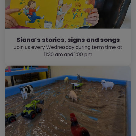
Siana’s stories, signs and songs
Join us every Wednesday during term time at
11:30 am and 1:00 pm