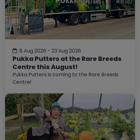
8 Aug 2026 - 23 Aug 2026
Pukka Putters at the Rare Breeds
Centre this August!
Pukka Putters is coming to the Rare Breeds
Centre!