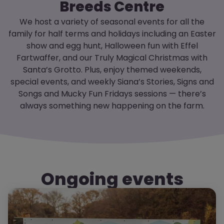
Breeds Centre
We host a variety of seasonal events for all the
family for half terms and holidays including an Easter
show and egg hunt, Halloween fun with Effel
Fartwaffer, and our Truly Magical Christmas with
Santa’s Grotto. Plus, enjoy themed weekends,
special events, and weekly Siana’s Stories, Signs and
Songs and Mucky Fun Fridays sessions — there’s
always something new happening on the farm.
Ongoing events