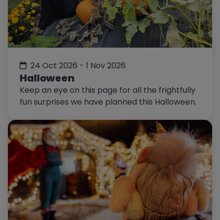
24 Oct 2026 - 1 Nov 2026
Halloween
Keep an eye on this page for all the frightfully
fun surprises we have planned this Halloween.