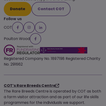
Donate
Contact COT
Follow us
COT
Poulton Wood
Registered Company No. 1897198 Registered Charity
No. 291662
COT’s Rare Breeds Centre
The Rare Breeds Centre is operated by COT as both
a farm visitor attraction and as part of our life skills
programmes for the individuals we support.