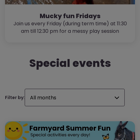
Mucky fun Fridays
Join us every Friday (during term time) at 11:30
am till 12:30 pm for a messy play session
Special events
All months
Filter by: