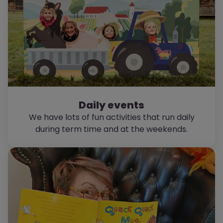
Daily events
We have lots of fun activities that run daily
during term time and at the weekends.