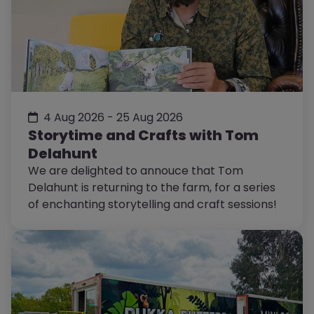
4 Aug 2026 - 25 Aug 2026
Storytime and Crafts with Tom
Delahunt
We are delighted to annouce that Tom
Delahunt is returning to the farm, for a series
of enchanting storytelling and craft sessions!