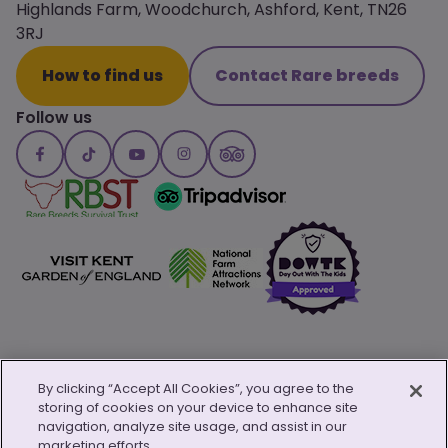
Highlands Farm, Woodchurch, Ashford, Kent, TN26
3RJ
How to find us
Contact Rare breeds
Follow us
By clicking “Accept All Cookies”, you agree to the
storing of cookies on your device to enhance site
© Copyright 2026 Canterbury Oast Trust
navigation, analyze site usage, and assist in our
Privacy Policy
Child Safeguarding Policy
Safeguarding Policy
marketing efforts.