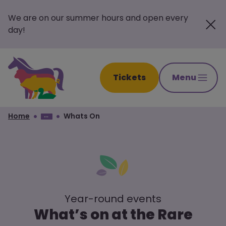
We are on our summer hours and open every
day!
Tickets
Menu
Home
Whats On
Year-round events
What’s on at the Rare