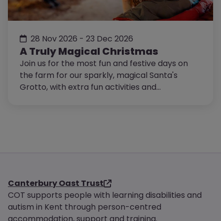
28 Nov 2026 - 23 Dec 2026
A Truly Magical Christmas
Join us for the most fun and festive days on
the farm for our sparkly, magical Santa's
Grotto, with extra fun activities and
entertainment!
Canterbury Oast Trust
COT supports people with learning disabilities and
autism in Kent through person-centred
accommodation, support and training.