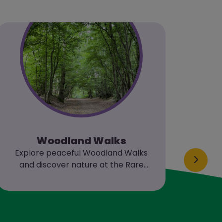
Woodland Walks
Si
Explore peaceful Woodland Walks
Join 
and discover nature at the Rare
Breeds Centre.