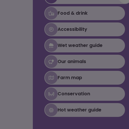
Food & drink
Accessibility
Wet weather guide
Our animals
Farm map
Conservation
Hot weather guide