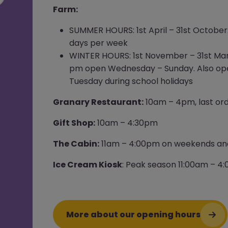
Farm:
SUMMER HOURS: 1st April – 31st October
days per week
WINTER HOURS: 1st November – 31st Mar
pm open Wednesday – Sunday. Also o
Tuesday during school holidays
Granary Restaurant:
10am – 4pm, last or
Gift Shop:
10am – 4:30pm
The Cabin:
11am – 4:00pm on weekends and
Ice Cream Kiosk
: Peak season 11:00am – 4
More about our opening hours