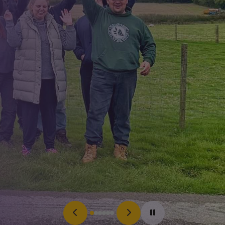
Search