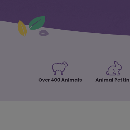
Over 400 Animals
Animal Petti