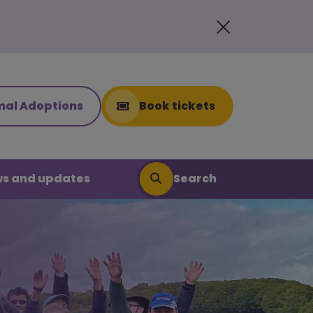
mal Adoptions
Book tickets
Search
s and updates