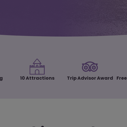
ng
10 Attractions
Trip Advisor Award
Free