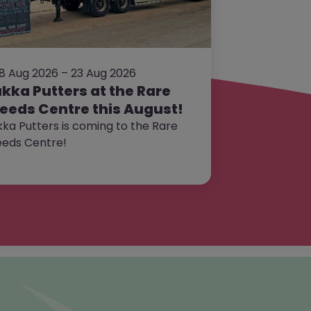
8 Aug 2026 – 23 Aug 2026
kka Putters at the Rare
eeds Centre this August!
ka Putters is coming to the Rare
eeds Centre!