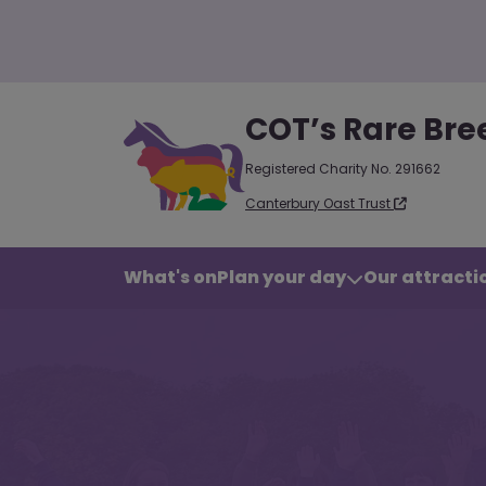
COT’s Rare Bre
Registered Charity No. 291662
Canterbury Oast Trust
What's on
Plan your day
Our attractio