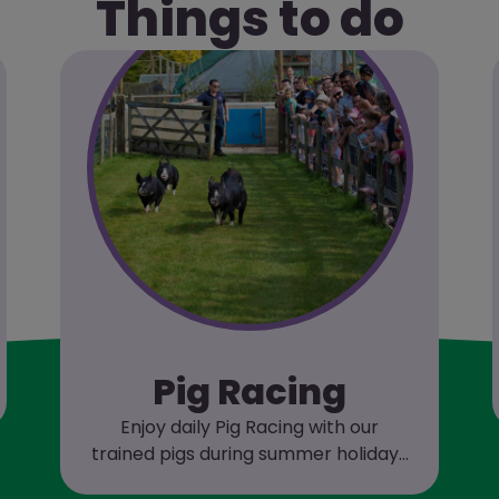
Things to do
Pig Racing
Enjoy daily Pig Racing with our
trained pigs during summer holidays
and weekends!