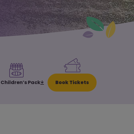
Book Tickets
 Children’s Pack