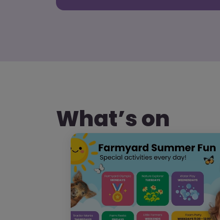
What’s on