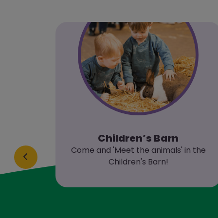
Children’s Barn
al
Come and 'Meet the animals' in the
 and
Children's Barn!
about