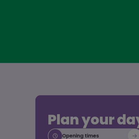
Plan your da
Opening times