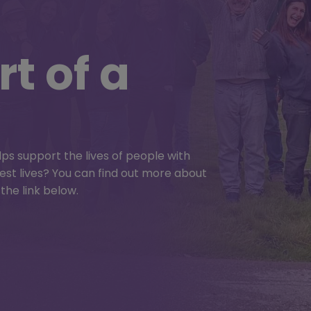
t of a
d Summer
lps support the lives of people with
r best lives? You can find out more about
e pulled together for the best ever
the link below.