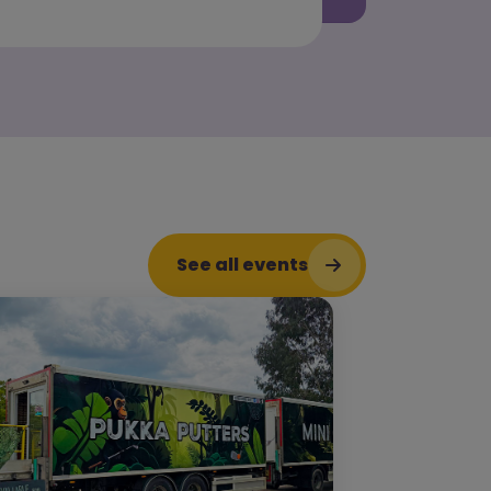
See all events