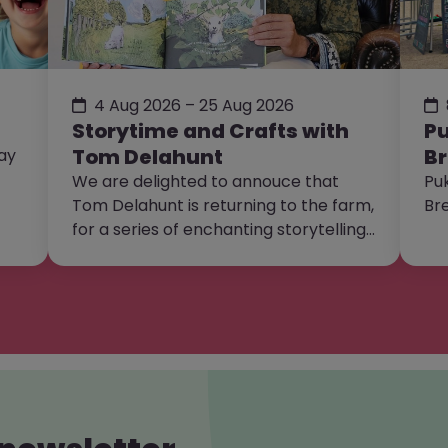
4 Aug 2026 – 25 Aug 2026
Storytime and Crafts with
Pu
Tom Delahunt
Br
day
We are delighted to annouce that
Puk
Tom Delahunt is returning to the farm,
Br
for a series of enchanting storytelling
and craft sessions!