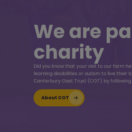
25 July – 30 August
We are par
Farmyar
charity
Fun
Did you know that your visit to our farm he
Extra fun family activities all summer long!
learning disabilities or autism to live thei
Check out all the extra fun activities we’v
Canterbury Oast Trust (COT) by following 
summer on the farm!
About COT
Farmyard summer fun