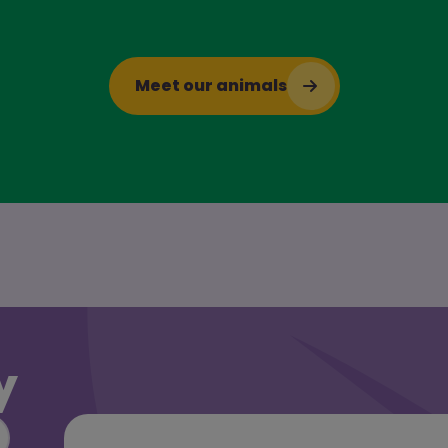
Meet our animals
y