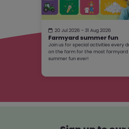
20 Jul 2026 – 31 Aug 2026
Farmyard summer fun
Join us for special activities every 
on the farm for the most farmyard
summer fun ever!