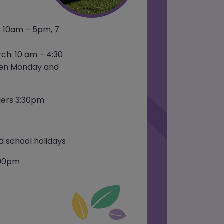
: 10am – 5pm, 7
ch: 10 am – 4:30
pen Monday and
ders 3:30pm
 school holidays
:00pm