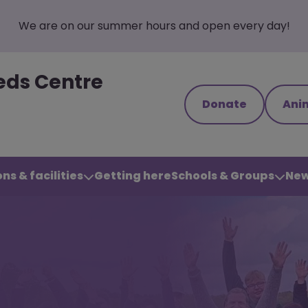
We are on our summer hours and open every day!
eds Centre
Donate
Ani
ns & facilities
Getting here
Schools & Groups
New