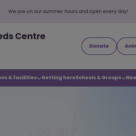
We are on our summer hours and open every day!
eds Centre
Donate
Ani
ns & facilities
Getting here
Schools & Groups
New