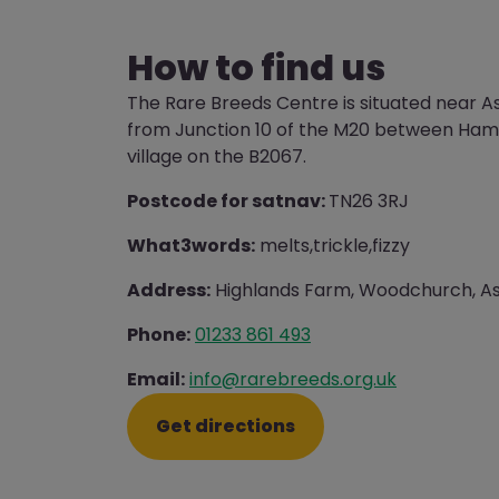
How to find us
The Rare Breeds Centre is situated near A
from Junction 10 of the M20 between Ha
village on the B2067.
Postcode for satnav:
TN26 3RJ
What3words:
melts,trickle,fizzy
Address:
Highlands Farm, Woodchurch, As
Phone:
01233 861 493
Email:
info@rarebreeds.org.uk
Get directions