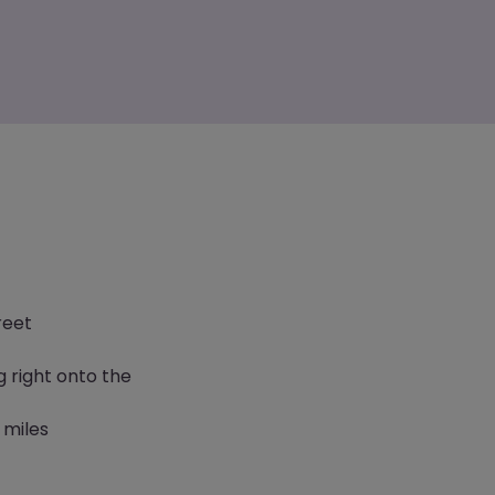
reet
g right onto the
 miles