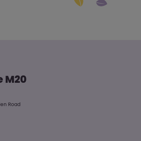
he M20
sden Road