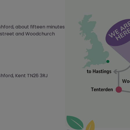
shford, about fifteen minutes
mstreet and Woodchurch
hford, Kent TN26 3RJ