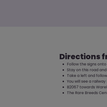
Directions f
Follow the signs onto
Stay on this road and
Take a left and follo
You will see a railwa
B2067 towards Ware
The Rare Breeds Centr