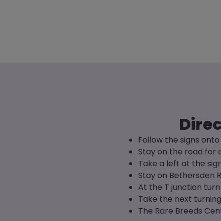
Direc
Follow the signs ont
Stay on the road for 
Take a left at the s
Stay on Bethersden R
At the T junction turn 
Take the next turnin
The Rare Breeds Centr