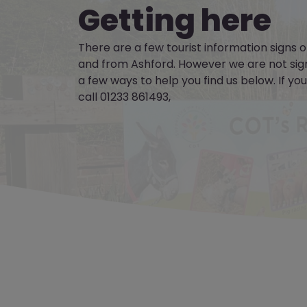
Getting here
There are a few tourist information signs
and from Ashford. However we are not sig
a few ways to help you find us below. If yo
call 01233 861493,