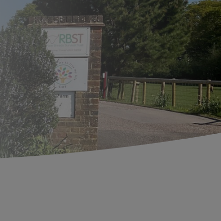
Search