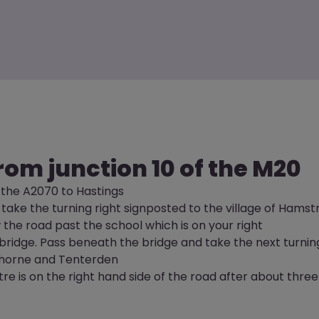
rom junction 10 of the M20
 the A2070 to Hastings
 take the turning right signposted to the village of Hamst
w the road past the school which is on your right
y bridge. Pass beneath the bridge and take the next turnin
horne and Tenterden
e is on the right hand side of the road after about three