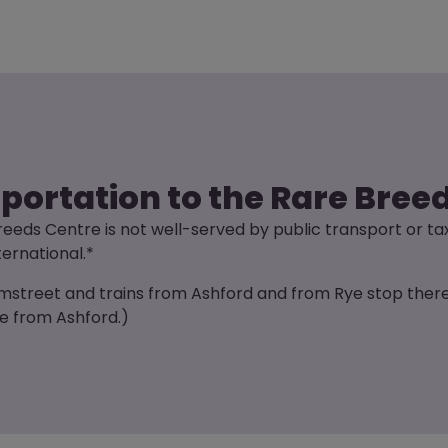
sportation to the Rare Bree
eeds Centre is not well-served by public transport or ta
ternational.*
amstreet and trains from Ashford and from Rye stop there.
te from Ashford.)