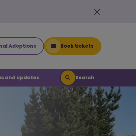
mal Adoptions
Book tickets
Search
s and updates