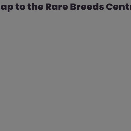
ap to the Rare Breeds Cent