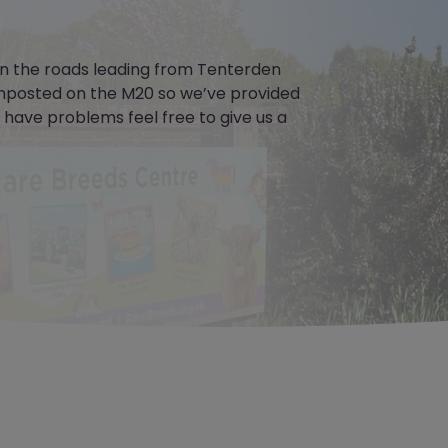
 on the roads leading from Tenterden
nposted on the M20 so we’ve provided
u have problems feel free to give us a