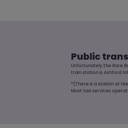
Public tran
Unfortunately the Rare Br
train station is Ashford In
*(There is a station at H
Most taxi services opera