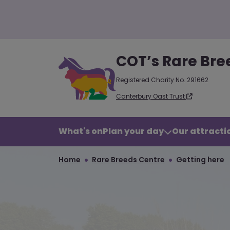
COT’s Rare Bre
Registered Charity No. 291662
Canterbury Oast Trust
What's on
Plan your day
Our attractio
Home
Rare Breeds Centre
Getting here