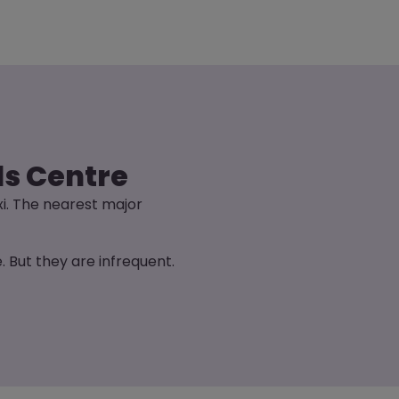
ds Centre
xi. The nearest major
 But they are infrequent.