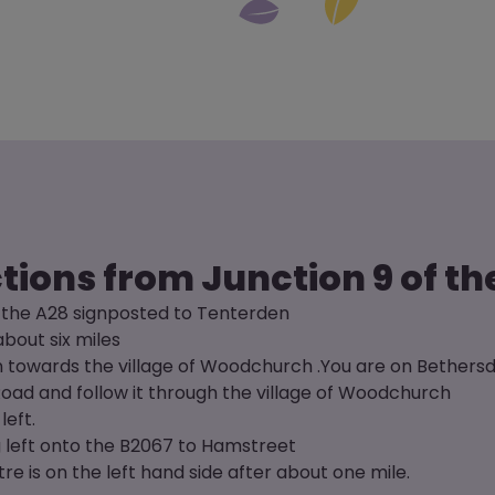
tions from Junction 9 of t
o the A28 signposted to Tenterden
about six miles
ign towards the village of Woodchurch .You are on Bether
oad and follow it through the village of Woodchurch
left.
g left onto the B2067 to Hamstreet
e is on the left hand side after about one mile.