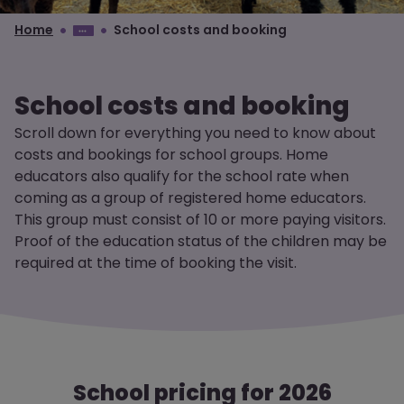
Home
School costs and booking
School costs and booking
Scroll down for everything you need to know about
costs and bookings for school groups. Home
educators also qualify for the school rate when
coming as a group of registered home educators.
This group must consist of 10 or more paying visitors.
Proof of the education status of the children may be
required at the time of booking the visit.
School pricing for 2026