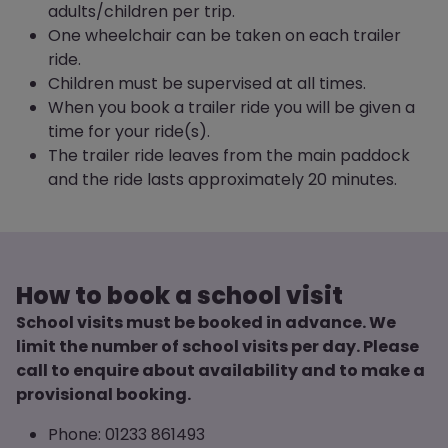
adults/children per trip.
One wheelchair can be taken on each trailer
ride.
Children must be supervised at all times.
When you book a trailer ride you will be given a
time for your ride(s).
The trailer ride leaves from the main paddock
and the ride lasts approximately 20 minutes.
How to book a school visit
School visits must be booked in advance. We
limit the number of school visits per day. Please
call to enquire about availability and to make a
provisional booking.
Phone: 01233 861493