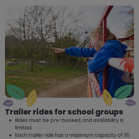
Trailer rides for school groups
Rides must be pre-booked, and availability is
limited.
Each trailer ride has a maximum capacity of 30