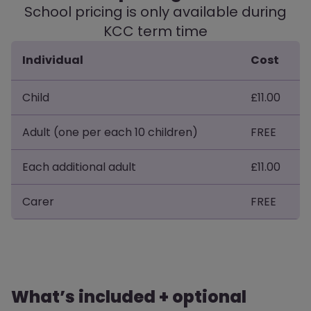
School pricing is only available during
KCC term time
Individual
Cost
Child
£11.00
Adult (one per each 10 children)
FREE
Each additional adult
£11.00
Carer
FREE
What’s included + optional