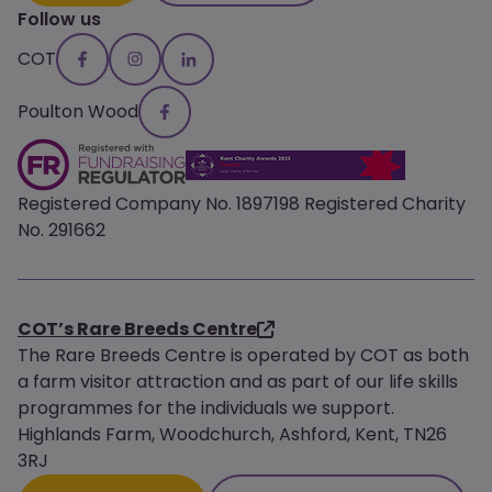
Follow us
COT
Poulton Wood
Registered Company No. 1897198 Registered Charity
No. 291662
COT’s Rare Breeds Centre
The Rare Breeds Centre is operated by COT as both
a farm visitor attraction and as part of our life skills
programmes for the individuals we support.
Highlands Farm, Woodchurch, Ashford, Kent, TN26
3RJ