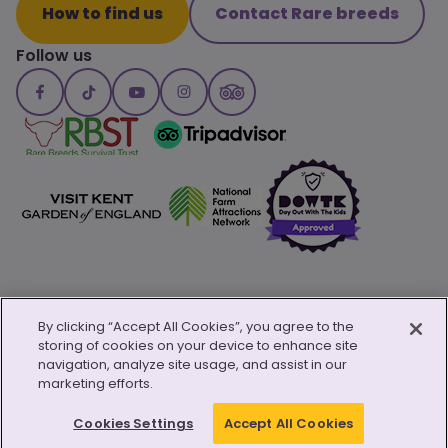
How to find us
Contact Rare breeds
Follow us
By clicking “Accept All Cookies”, you agree to the
storing of cookies on your device to enhance site
© Copyright 2026 Canterbury Oast Trust
navigation, analyze site usage, and assist in our
Privacy Policy
Child Safeguarding Policy
Safeguarding Policy
marketing efforts.
Cookie Policy
Modern Day Slavery Transparency
Website by
Kayo.digital
Cookies Settings
Accept All Cookies