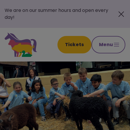
We are on our summer hours and open every
day!
Tickets
Menu