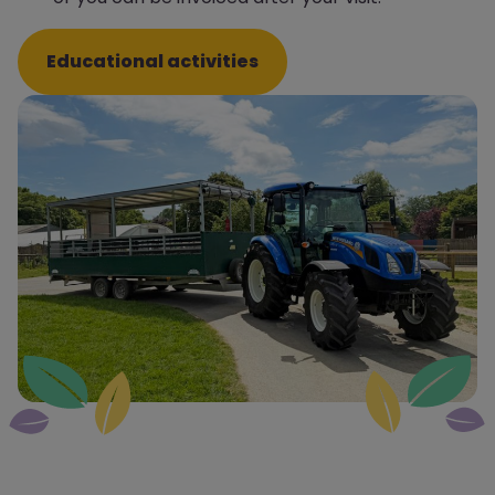
Educational activities