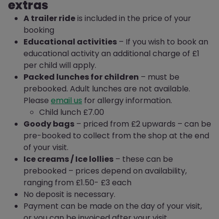
extras
A trailer ride
is included in the price of your
booking
Educational activities
– If you wish to book an
educational activity an additional charge of £1
per child will apply.
Packed lunches for children
– must be
prebooked. Adult lunches are not available.
Please
email us
for allergy information.
Child lunch £7.00
Goody bags
– priced from £2 upwards – can be
pre-booked to collect from the shop at the end
of your visit.
Ice creams / Ice lollies
– these can be
prebooked – prices depend on availability,
ranging from £1.50- £3 each
No deposit is necessary.
Payment can be made on the day of your visit,
or you can be invoiced after your visit.