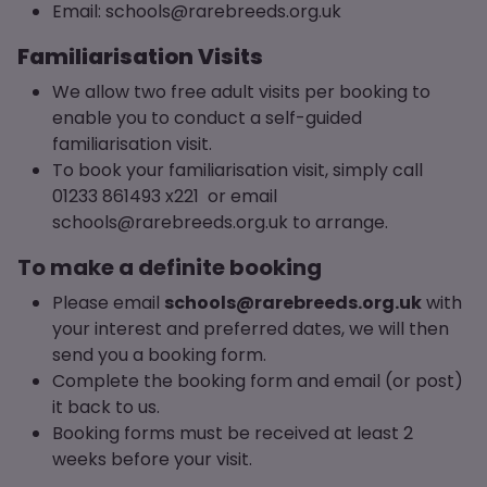
Email: schools@rarebreeds.org.uk
Familiarisation Visits
We allow two free adult visits per booking to
enable you to conduct a self-guided
familiarisation visit.
To book your familiarisation visit, simply call
01233 861493 x221 or email
schools@rarebreeds.org.uk to arrange.
To make a definite booking
Please email
schools@rarebreeds.org.uk
with
your interest and preferred dates, we will then
send you a booking form.
Complete the booking form and email (or post)
it back to us.
Booking forms must be received at least 2
weeks before your visit.