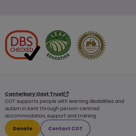
Canterbury Oast Trust
COT supports people with learning disabilities and
autism in Kent through person-centred
accommodation, support and training.
Donate
Contact COT