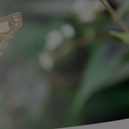
Search