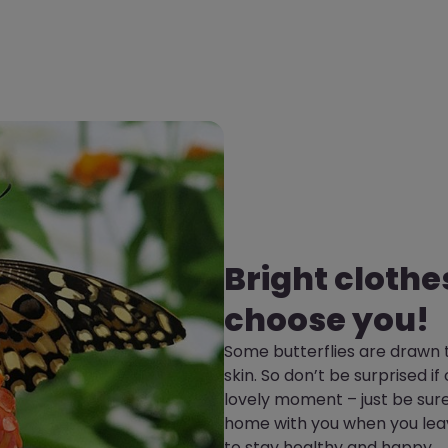
Bright clothe
choose you!
Some butterflies are drawn t
skin. So don’t be surprised if
lovely moment – just be sure
home with you when you leav
to stay healthy and happy.