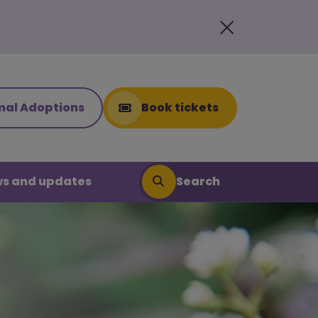
mal Adoptions
Book tickets
Search
s and updates