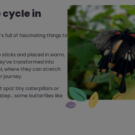
e cycle in
’s full of fascinating things to
o sticks and placed in warm,
ey’ve transformed into
el, where they can stretch
r journey.
 spot tiny caterpillars or
step… some butterflies like