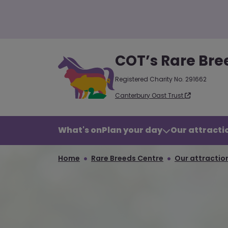
COT’s Rare Bre
Registered Charity No. 291662
Canterbury Oast Trust
What's on
Plan your day
Our attractio
Home
Rare Breeds Centre
Our attraction