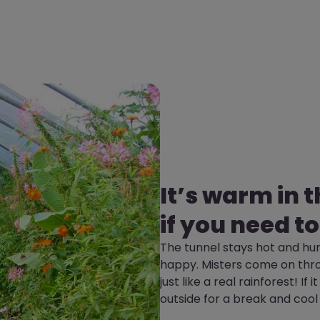
It’s warm in 
if you need to
The tunnel stays hot and hum
happy. Misters come on thro
just like a real rainforest! If
outside for a break and cool