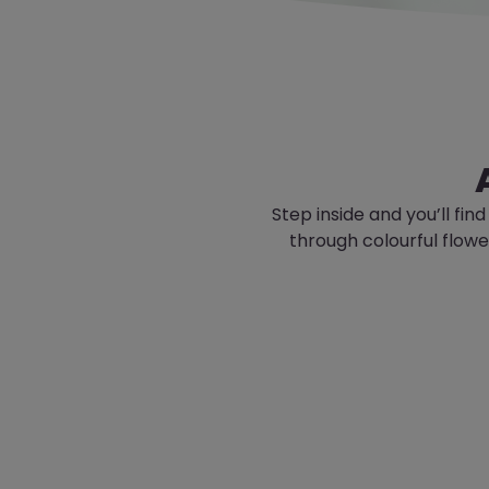
Step inside and
you’ll
find
through colourful flow