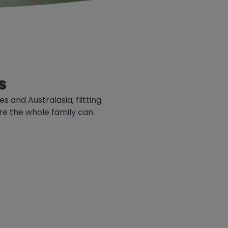
s
nes
and Australasia, flitting
re the whole family can