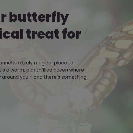
 butterfly
ical treat for
unnel is a truly magical place to
’s a warm, plant-filled haven where
ly around you – and there’s something