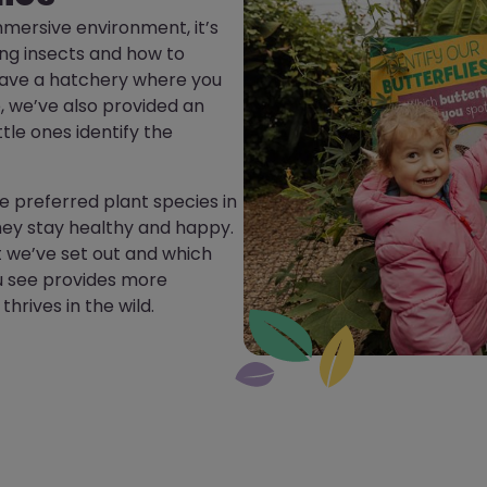
 immersive environment, it’s
ing insects and how to
 have a hatchery where you
 we’ve also provided an
ttle ones identify the
e preferred plant species in
hey stay healthy and happy.
it we’ve set out and which
u see provides more
hrives in the wild.