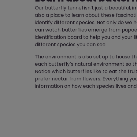
Our butterfly tunnel isn’t just a beautiful,
also a place to learn about these fascinat
identify different species. Not only do we
can watch butterflies emerge from pupae,
identification board to help you and your li
different species you can see.
The environment is also set up to house th
each butterfly’s natural environment so t
Notice which butterflies like to eat the fru
prefer nectar from flowers. Everything yo
information on how each species lives and t