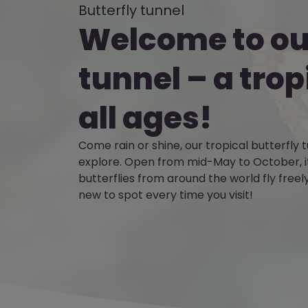
Butterfly tunnel
Welcome to our
tunnel – a trop
all ages!
Come rain or shine, our tropical butterfly t
explore. Open from mid-May to October, it
butterflies from around the world fly free
new to spot every time you visit!