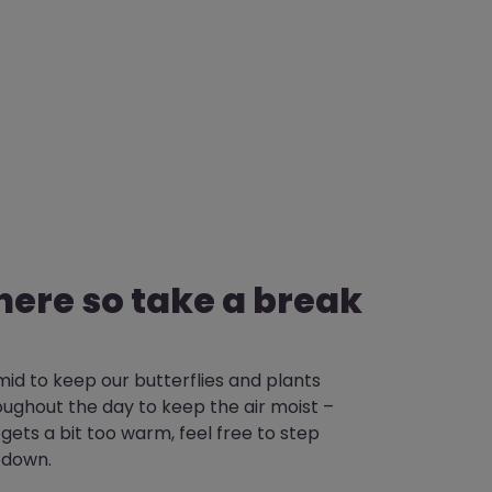
there so take a break
id to keep our butterflies and plants
ughout the day to keep the air moist –
 it gets a bit too warm, feel free to step
 down.