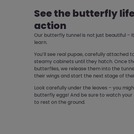
See the butterfly lif
action
Our butterfly tunnel is not just beautiful – it
learn.
You’ll see real pupae, carefully attached t
steamy cabinets until they hatch. Once th
butterflies, we release them into the tunn
their wings and start the next stage of thei
Look carefully under the leaves – you might
butterfly eggs! And be sure to watch your 
to rest on the ground.