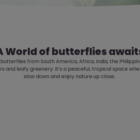
A World of butterflies await
 butterflies from South America, Africa, India, the
Philippi
ers and leafy greenery.
It’s
a peaceful, tropical space whe
slow down and enjoy nature up close.