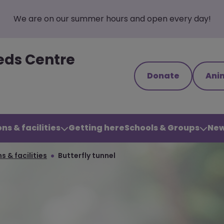
We are on our summer hours and open every day!
eds Centre
Donate
Ani
ns & facilities
Getting here
Schools & Groups
New
s & facilities
Butterfly tunnel