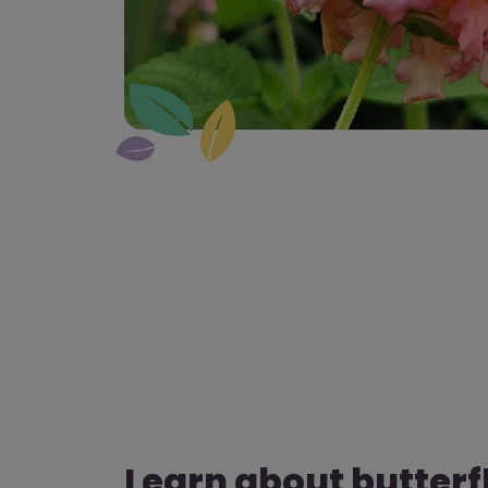
Learn about butterf