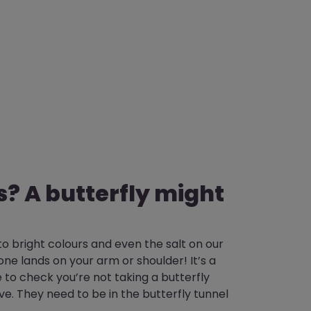
s? A butterfly might
o bright colours and even the salt on our
 one lands on your arm or shoulder! It’s a
 to check you’re not taking a butterfly
e. They need to be in the butterfly tunnel