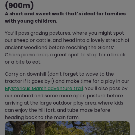
(900m)
A short and sweet walk that’s ideal for families
with young children.
You’ll pass grazing pastures, where you might spot
our sheep or cattle, and head into a lovely stretch of
ancient woodland before reaching the Giants’
Chairs picnic area, a great spot to stop for a break
or a bite to eat.
Carry on downhill (don’t forget to wave to the
tractor if it goes by!) and make time for a play in our
Mysterious Marsh adventure trail
. You’ll also pass by
our orchard and some more open pasture before
arriving at the large outdoor play area, where kids
can enjoy the hill fort, and tube maze before
heading back to the main farm.