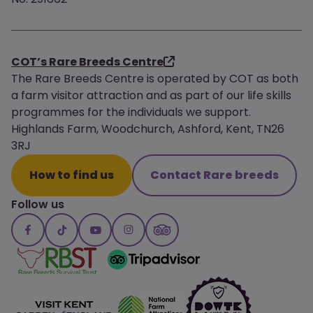
COT’s Rare Breeds Centre
The Rare Breeds Centre is operated by COT as both
a farm visitor attraction and as part of our life skills
programmes for the individuals we support.
Highlands Farm, Woodchurch, Ashford, Kent, TN26
3RJ
How to find us
Contact Rare breeds
Follow us