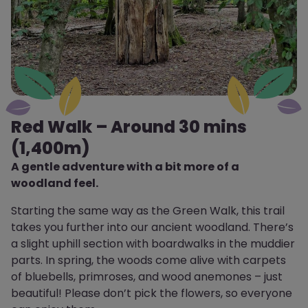
Red Walk – Around 30 mins
(1,400m)
A gentle adventure with a bit more of a
woodland feel.
Starting the same way as the Green Walk, this trail
takes you further into our ancient woodland. There’s
a slight uphill section with boardwalks in the muddier
parts. In spring, the woods come alive with carpets
of bluebells, primroses, and wood anemones – just
beautiful! Please don’t pick the flowers, so everyone