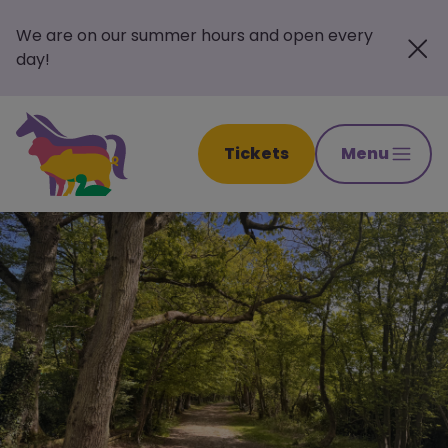
We are on our summer hours and open every
day!
Tickets
Menu