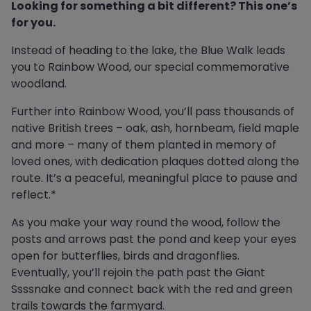
Looking for something a bit different? This one’s
for you.
Instead of heading to the lake, the Blue Walk leads
you to Rainbow Wood, our special commemorative
woodland.
Further into Rainbow Wood, you’ll pass thousands of
native British trees – oak, ash, hornbeam, field maple
and more – many of them planted in memory of
loved ones, with dedication plaques dotted along the
route. It’s a peaceful, meaningful place to pause and
reflect.*
As you make your way round the wood, follow the
posts and arrows past the pond and keep your eyes
open for butterflies, birds and dragonflies.
Eventually, you’ll rejoin the path past the Giant
Ssssnake and connect back with the red and green
trails towards the farmyard.