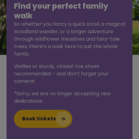
Find your perfect family
walk
So whether you fancy a quick stroll, a magical
woodland wander, or a longer adventure
through wildflower meadows and fairy-tale
trees, there’s a walk here to suit the whole
family.
Wellies or sturdy, closed-toe shoes
recommended – and don’t forget your
camera!
*Sorry, we are no longer accepting new
dedications.
Book tickets