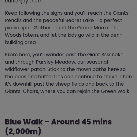
can enjoy them.
Keep following the signs and you’ll reach the Giants’
Pencils and the peaceful Secret Lake – a perfect
picnic spot. Gather round the Green Man of the
Woods totem, and let the kids go wild in the den-
building area.
From here, you’ll wander past the Giant Ssssnake
and through Parsley Meadow, our seasonal
wildflower patch. Stick to the mown paths here so
the bees and butterflies can continue to thrive. Then
it’s downhill past the sheep fields and back to the
Giants’ Chairs, where you can rejoin the Green Walk.
Blue Walk – Around 45 mins
(2,000m)