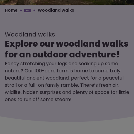
Home
Woodland walks
Woodland walks
Explore our woodland walks
for an outdoor adventure!
Fancy stretching your legs and soaking up some
nature? Our 100-acre farm is home to some truly
beautiful ancient woodland, perfect for a peaceful
stroll or a full-on family ramble. There’s fresh air,
wildlife, hidden surprises and plenty of space for little
ones to run off some steam!