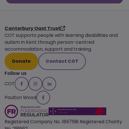
Canterbury Oast Trust
COT supports people with learning disabilities and
autism in Kent through person-centred
accommodation, support and training.
Donate
Contact COT
Follow us
COT
Poulton Wood
Registered Company No. 1897198 Registered Charity
No. 291662