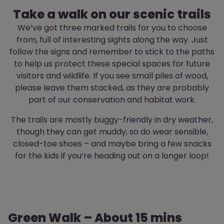
Take a walk on our scenic trails
We’ve got three marked trails for you to choose
from, full of interesting sights along the way. Just
follow the signs and remember to stick to the paths
to help us protect these special spaces for future
visitors and wildlife. If you see small piles of wood,
please leave them stacked, as they are probably
part of our conservation and habitat work.
The trails are mostly buggy-friendly in dry weather,
though they can get muddy, so do wear sensible,
closed-toe shoes – and maybe bring a few snacks
for the kids if you’re heading out on a longer loop!
Green Walk – About 15 mins