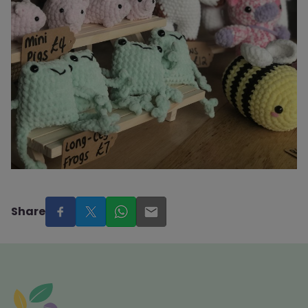
Share