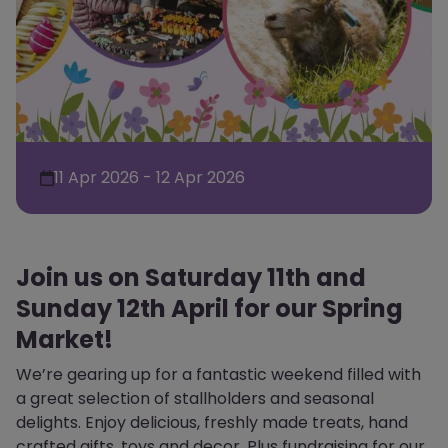
11 Apr 2026 - 12 Apr 2026
Join us on Saturday 11th and
Sunday 12th April for our Spring
Market!
We’re gearing up for a fantastic weekend filled with
a great selection of stallholders and seasonal
delights. Enjoy delicious, freshly made treats, hand
crafted gifts, toys and decor. Plus fundraising for our