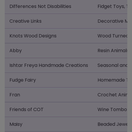
Differences Not Disabilities
Fidget Toys, T-
Creative Links
Decorative Met
Knots Wood Designs
Wood Turned 
Abby
Resin Animals 
Ishtar Freya Handmade Creations
Seasonal and 
Fudge Fairy
Homemade Trad
Fran
Crochet Anima
Friends of COT
Wine Tombola,
Maisy
Beaded Jewel