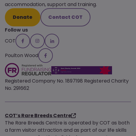
accommodation, support and training.
Donate
Contact COT
Follow us
COT
Poulton Wood
Registered Company No. 1897198 Registered Charity
No. 291662
COT’s Rare Breeds Centre
The Rare Breeds Centre is operated by COT as both
a farm visitor attraction and as part of our life skills