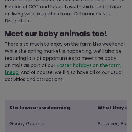
Friends of COT and fidget toys, t-shirts and advice
on living with disabilities from Differences Not
Disabilities.
Meet our baby animals too!
There’s so much to enjoy on the farm this weekend!
While the spring market is happening, we’ll also be
featuring lots of opportunities to meet the baby
animals as part of our
Easter holidays on the farm
lineup
. And of course, we’ll also have all of our usual
activities and attractions.
Stalls we are welcoming
What they are
Gooey Goodies
Brownies, Blon