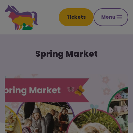
Tickets
Menu
Spring Market