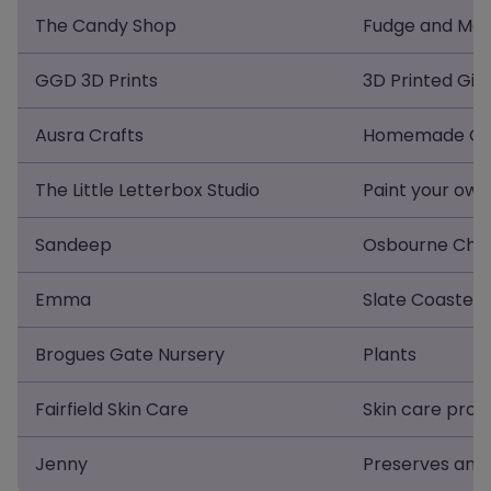
The Candy Shop
Fudge and Mar
GGD 3D Prints
3D Printed Gift
Ausra Crafts
Homemade Croc
The Little Letterbox Studio
Paint your own
Sandeep
Osbourne Chil
Emma
Slate Coasters
Brogues Gate Nursery
Plants
Fairfield Skin Care
Skin care prod
Jenny
Preserves and