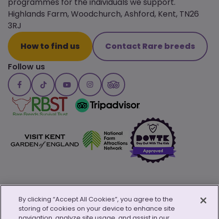
programmes for the individuals we support.
Highlands Farm, Woodchurch, Ashford, Kent, TN26
3RJ
How to find us
Contact Rare breeds
Follow us
By clicking “Accept All Cookies”, you agree to the
storing of cookies on your device to enhance site
© Copyright 2026 Canterbury Oast Trust
navigation, analyze site usage, and assist in our