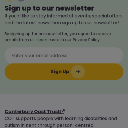
Sign up to our newsletter
If you’d like to stay informed of events, special offers
and the latest news then sign up to our newsletter!
By signing up for our newsletter, you agree to receive
emails from us. Learn more in our Privacy Policy.
Canterbury Oast Trust
COT supports people with learning disabilities and
autism in Kent through person-centred