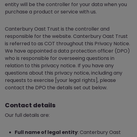
entity will be the controller for your data when you
purchase a product or service with us.
Canterbury Oast Trust is the controller and
responsible for the website. Canterbury Oast Trust
is referred to as COT throughout this Privacy Notice.
We have appointed a data protection officer (DPO)
who is responsible for overseeing questions in
relation to this privacy notice. If you have any
questions about this privacy notice, including any
requests to exercise [your legal rights], please
contact the DPO the details set out below.
Contact details
Our full details are:
Full name of legal entity
: Canterbury Oast