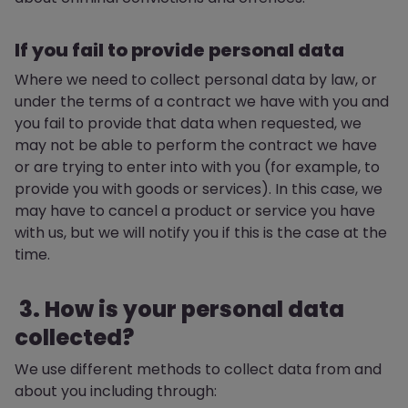
If you fail to provide personal data
Where we need to collect personal data by law, or
under the terms of a contract we have with you and
you fail to provide that data when requested, we
may not be able to perform the contract we have
or are trying to enter into with you (for example, to
provide you with goods or services). In this case, we
may have to cancel a product or service you have
with us, but we will notify you if this is the case at the
time.
3. How is your personal data
collected?
We use different methods to collect data from and
about you including through: