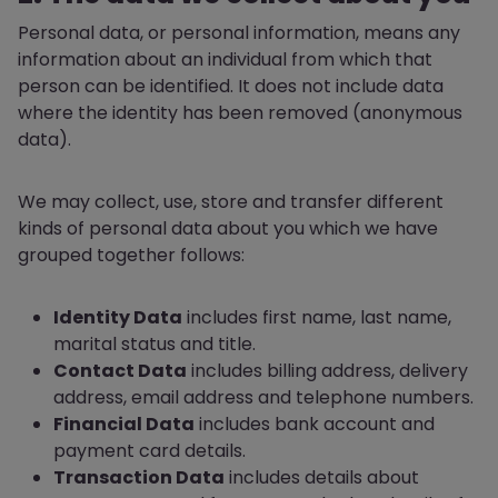
Personal data, or personal information, means any
information about an individual from which that
person can be identified. It does not include data
where the identity has been removed (anonymous
data).
We may collect, use, store and transfer different
kinds of personal data about you which we have
grouped together follows:
Identity Data
includes first name, last name,
marital status and title.
Contact Data
includes billing address, delivery
address, email address and telephone numbers.
Financial Data
includes bank account and
payment card details.
Transaction Data
includes details about