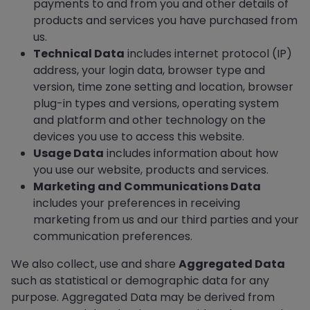
payments to and from you and other details of
products and services you have purchased from
us.
Technical Data
includes internet protocol (IP)
address, your login data, browser type and
version, time zone setting and location, browser
plug-in types and versions, operating system
and platform and other technology on the
devices you use to access this website.
Usage Data
includes information about how
you use our website, products and services.
Marketing and Communications Data
includes your preferences in receiving
marketing from us and our third parties and your
communication preferences.
We also collect, use and share
Aggregated Data
such as statistical or demographic data for any
purpose. Aggregated Data may be derived from