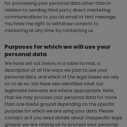
for processing your personal data other than in
relation to sending third party direct marketing
communications to you via email or text message.
You have the right to withdraw consent to
marketing at any time by contacting us.
Purposes for which we will use your
personal data
We have set out below, in a table format, a
description of all the ways we plan to use your
personal data, and which of the legal bases we rely
on to do so. We have also identified what our
legitimate interests are where appropriate. Note
that we may process your personal data for more
than one lawful ground depending on the specific
purpose for which we are using your data. Please
contact us if you need details about thespecific legal
ground, we are relying on to process your personal