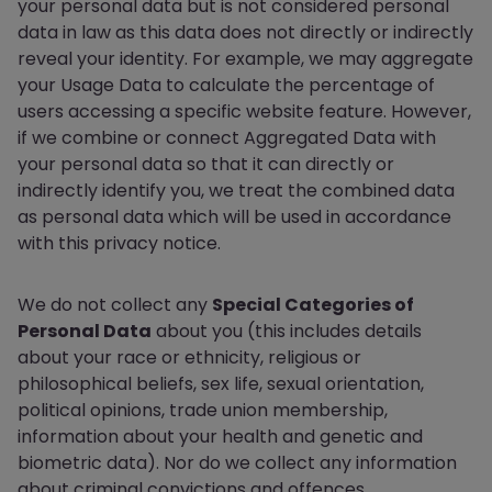
your personal data but is not considered personal
data in law as this data does not directly or indirectly
reveal your identity. For example, we may aggregate
your Usage Data to calculate the percentage of
users accessing a specific website feature. However,
if we combine or connect Aggregated Data with
your personal data so that it can directly or
indirectly identify you, we treat the combined data
as personal data which will be used in accordance
with this privacy notice.
We do not collect any
Special Categories of
Personal Data
about you (this includes details
about your race or ethnicity, religious or
philosophical beliefs, sex life, sexual orientation,
political opinions, trade union membership,
information about your health and genetic and
biometric data). Nor do we collect any information
about criminal convictions and offences.