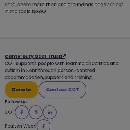
data where more than one ground has been set out
in the table below.
Canterbury Oast Trust
COT supports people with learning disabilities and
autism in Kent through person-centred
accommodation, support and training.
Donate
Contact COT
Follow us
COT
Poulton Wood