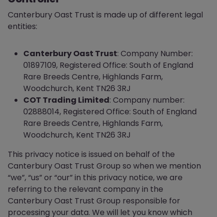
Canterbury Oast Trust is made up of different legal
entities:
Canterbury Oast Trust
: Company Number:
01897109, Registered Office: South of England
Rare Breeds Centre, Highlands Farm,
Woodchurch, Kent TN26 3RJ
COT Trading Limited
: Company number:
02888014, Registered Office: South of England
Rare Breeds Centre, Highlands Farm,
Woodchurch, Kent TN26 3RJ
This privacy notice is issued on behalf of the
Canterbury Oast Trust Group so when we mention
“we”, “us” or “our” in this privacy notice, we are
referring to the relevant company in the
Canterbury Oast Trust Group responsible for
processing your data. We will let you know which