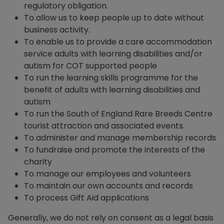
regulatory obligation.
To allow us to keep people up to date without
business activity.
To enable us to provide a care accommodation
service adults with learning disabilities and/or
autism for COT supported people
To run the learning skills programme for the
benefit of adults with learning disabilities and
autism
To run the South of England Rare Breeds Centre
tourist attraction and associated events.
To administer and manage membership records
To fundraise and promote the interests of the
charity
To manage our employees and volunteers
To maintain our own accounts and records
To process Gift Aid applications
Generally, we do not rely on consent as a legal basis