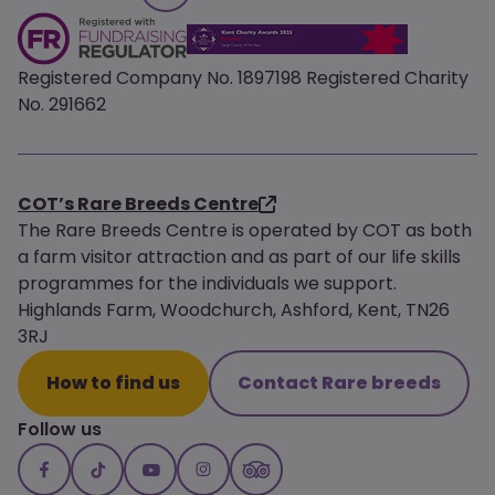
Registered Company No. 1897198 Registered Charity
No. 291662
COT’s Rare Breeds Centre
The Rare Breeds Centre is operated by COT as both
a farm visitor attraction and as part of our life skills
programmes for the individuals we support.
Highlands Farm, Woodchurch, Ashford, Kent, TN26
3RJ
How to find us
Contact Rare breeds
Follow us