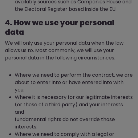
availably sources such as Companies House and
the Electoral Register based inside the EU.
4. How we use your personal
data
We will only use your personal data when the law
allows us to. Most commonly, we will use your
personal data in the following circumstances:
Where we need to perform the contract, we are
about to enter into or have entered into with
you.
Where it is necessary for our legitimate interests
(or those of a third party) and your interests
and
fundamental rights do not override those
interests.
Where we need to comply with a legal or