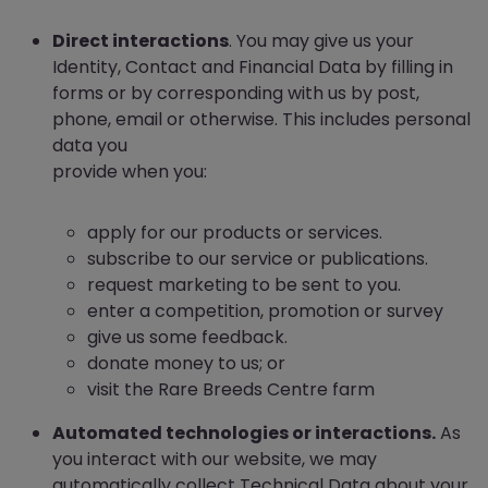
Direct interactions
. You may give us your
Identity, Contact and Financial Data by filling in
forms or by corresponding with us by post,
phone, email or otherwise. This includes personal
data you
provide when you:
apply for our products or services.
subscribe to our service or publications.
request marketing to be sent to you.
enter a competition, promotion or survey
give us some feedback.
donate money to us; or
visit the Rare Breeds Centre farm
Automated technologies or interactions.
As
you interact with our website, we may
automatically collect Technical Data about your