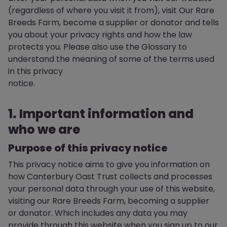
(regardless of where you visit it from), visit Our Rare
Breeds Farm, become a supplier or donator and tells
you about your privacy rights and how the law
protects you. Please also use the Glossary to
understand the meaning of some of the terms used
in this privacy
notice.
1. Important information and
who we are
Purpose of this privacy notice
This privacy notice aims to give you information on
how Canterbury Oast Trust collects and processes
your personal data through your use of this website,
visiting our Rare Breeds Farm, becoming a supplier
or donator. Which includes any data you may
provide through this website when you sign up to our