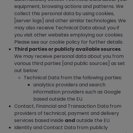
equipment, browsing actions and patterns. We
collect this personal data by using cookies,
[server logs] and other similar technologies. We
may also receive Technical Data about you if
you visit other websites employing our cookies.
Please see our cookie policy for further details.
Third parties or publicly available sources
.
We may receive personal data about you from
various third parties [and public sources] as set
out below:
Technical Data from the following parties:
analytics providers and search
information providers such as Google
based outside the EU.
Contact, Financial and Transaction Data from
providers of technical, payment and delivery
services based inside
and
outside the EU.
Identity and Contact Data from publicly