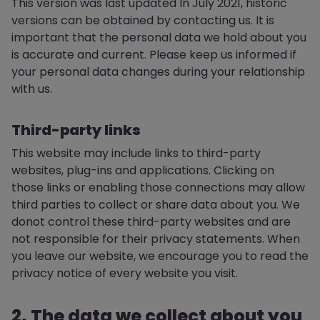
This version was last updated In July 2021, historic
versions can be obtained by contacting us. It is
important that the personal data we hold about you
is accurate and current. Please keep us informed if
your personal data changes during your relationship
with us.
Third-party links
This website may include links to third-party
websites, plug-ins and applications. Clicking on
those links or enabling those connections may allow
third parties to collect or share data about you. We
donot control these third-party websites and are
not responsible for their privacy statements. When
you leave our website, we encourage you to read the
privacy notice of every website you visit.
2. The data we collect about you