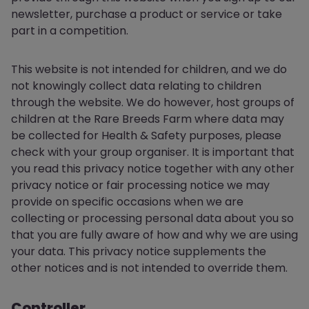
newsletter, purchase a product or service or take
part in a competition.
This website is not intended for children, and we do
not knowingly collect data relating to children
through the website. We do however, host groups of
children at the Rare Breeds Farm where data may
be collected for Health & Safety purposes, please
check with your group organiser. It is important that
you read this privacy notice together with any other
privacy notice or fair processing notice we may
provide on specific occasions when we are
collecting or processing personal data about you so
that you are fully aware of how and why we are using
your data. This privacy notice supplements the
other notices and is not intended to override them.
Controller