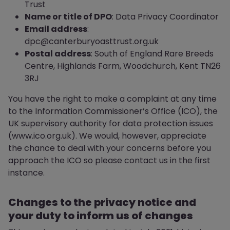
Trust
Name or title of DPO
: Data Privacy Coordinator
Email address
:
dpc@canterburyoasttrust.org.uk
Postal address
: South of England Rare Breeds
Centre, Highlands Farm, Woodchurch, Kent TN26
3RJ
You have the right to make a complaint at any time
to the Information Commissioner’s Office (ICO), the
UK supervisory authority for data protection issues
(www.ico.org.uk). We would, however, appreciate
the chance to deal with your concerns before you
approach the ICO so please contact us in the first
instance.
Changes to the privacy notice and
your duty to inform us of changes