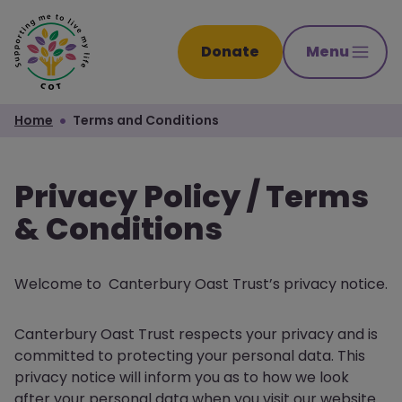
Donate
Menu
Home
Terms and Conditions
Privacy Policy / Terms
& Conditions
Welcome to Canterbury Oast Trust’s privacy notice.
Canterbury Oast Trust respects your privacy and is
committed to protecting your personal data. This
privacy notice will inform you as to how we look
after your personal data when you visit our website