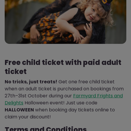
Free child ticket with paid adult
ticket
No tricks, just treats!
Get one free child ticket
when an adult ticket is purchased on bookings from
27th–31st October during our
Farmyard Frights and
Delights
Halloween event! Just use code
HALLOWEEN
when booking day tickets online to
claim your discount!
Terms and Conditions