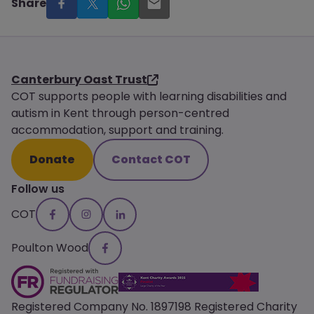
Share
Canterbury Oast Trust
COT supports people with learning disabilities and
autism in Kent through person-centred
accommodation, support and training.
Donate
Contact COT
Follow us
COT
Poulton Wood
Registered Company No. 1897198 Registered Charity