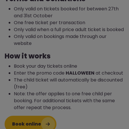
Only valid on tickets booked for between 27th
and 31st October
One free ticket per transaction
Only valid when a full price adult ticket is booked
Only valid on bookings made through our
website
How it works
Book your day tickets online
Enter the promo code
HALLOWEEN
at checkout
The child ticket will automatically be discounted
(free)
Note: the offer applies to one free child per
booking. For additional tickets with the same
offer repeat the process.
Book online