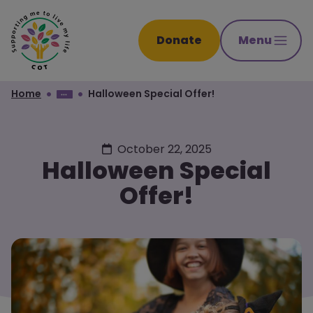
Donate
Menu
Home
Halloween Special Offer!
October 22, 2025
Halloween Special
Offer!