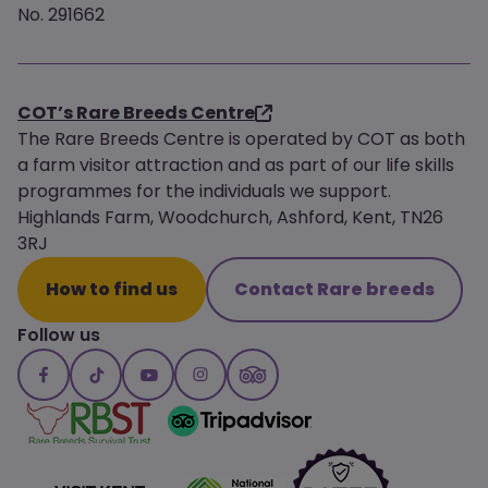
No. 291662
COT’s Rare Breeds Centre
The Rare Breeds Centre is operated by COT as both
a farm visitor attraction and as part of our life skills
programmes for the individuals we support.
Highlands Farm, Woodchurch, Ashford, Kent, TN26
3RJ
How to find us
Contact Rare breeds
Follow us