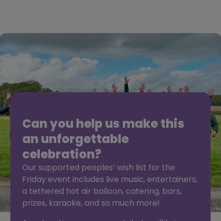
Can you help us make this
an unforgettable
celebration?
Our supported peoples’ wish list for the
Friday event includes live music, entertainers,
a tethered hot air balloon, catering, bars,
prizes, karaoke, and so much more!