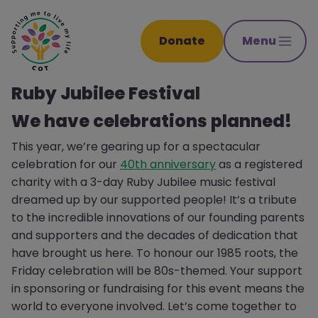
Donate
Menu
Ruby Jubilee Festival
We have celebrations planned!
This year, we’re gearing up for a spectacular
celebration for our
40th anniversary
as a registered
charity with a 3-day Ruby Jubilee music festival
dreamed up by our supported people! It’s a tribute
to the incredible innovations of our founding parents
and supporters and the decades of dedication that
have brought us here. To honour our 1985 roots, the
Friday celebration will be 80s-themed. Your support
in sponsoring or fundraising for this event means the
world to everyone involved. Let’s come together to