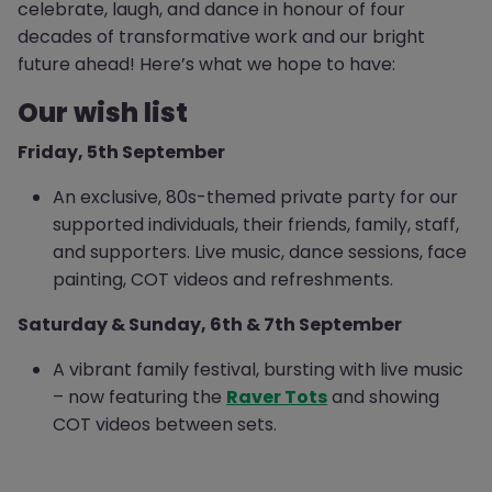
celebrate, laugh, and dance in honour of four
decades of transformative work and our bright
future ahead! Here’s what we hope to have:
Our wish list
Friday, 5th September
An exclusive, 80s-themed private party for our
supported individuals, their friends, family, staff,
and supporters. Live music, dance sessions, face
painting, COT videos and refreshments.
Saturday & Sunday, 6th & 7th September
A vibrant family festival, bursting with live music
– now featuring the
Raver Tots
and showing
COT videos between sets.