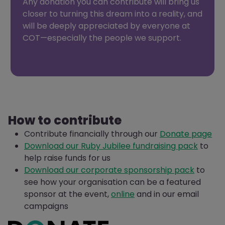
Any donation you can contribute will bring us
closer to turning this dream into a reality, and
will be deeply appreciated by everyone at
COT—especially the people we support.
How to contribute
Contribute financially through our
Donate page
Download our Ruby Jubilee fundraising pack
to
help raise funds for us
Download our corporate sponsorship pack
to
see how your organisation can be a featured
sponsor at the event,
online
and in our email
campaigns