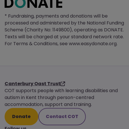
* Fundraising, payments and donations will be
processed and administered by the National Funding
Scheme (Charity No: 1149800), operating as DONATE.
Texts will be charged at your standard network rate.
For Terms & Conditions, see www.easydonate.org.
Canterbury Oast Trust
COT supports people with learning disabilities and
autism in Kent through person-centred
accommodation, support and training.
Donate
Contact COT
Follow us