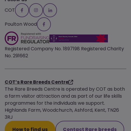
COT
Poulton Wood
Registered Company No. 1897198 Registered Charity
No. 291662
COT’s Rare Breeds Centre
The Rare Breeds Centre is operated by COT as both
a farm visitor attraction and as part of our life skills
programmes for the individuals we support.
Highlands Farm, Woodchurch, Ashford, Kent, TN26
3RJ
How to find us
Contact Rare breeds