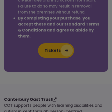
on‑site rules and instructions from staff.
Failure to do so may result in removal
from the premises without refund.
By completing your purchase, you
accept these and our standard Terms
& Conditions and agree to abide by
them.
Tickets
Canterbury Oast Trust
COT supports people with learning disabilities and
autism in Kent through person-centred