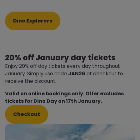
Dino Explorers
20% off January day tickets
Enjoy 20% off day tickets every day throughout
January. Simply use code
JAN26
at checkout to
receive the discount.
Valid on online bookings only. Offer excludes
tickets for Dino Day on 17th January.
Checkout