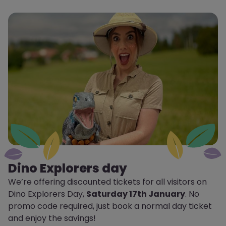
Dino Explorers day
We’re offering discounted tickets for all visitors on
Dino Explorers Day,
Saturday 17th January
. No
promo code required, just book a normal day ticket
and enjoy the savings!