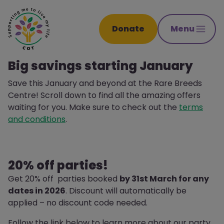
Donate
Menu
Big savings starting January
Save this January and beyond at the Rare Breeds
Centre! Scroll down to find all the amazing offers
waiting for you. Make sure to check out the
terms
and conditions
.
20% off parties!
Get 20% off parties booked
by 31st March for any
dates in 2026
. Discount will automatically be
applied – no discount code needed.
Follow the link below to learn more about our party