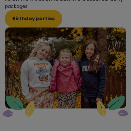
packages.
Birthday parties