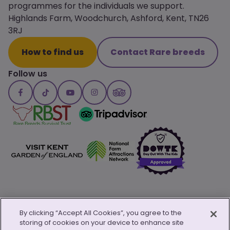
programmes for the individuals we support.
Highlands Farm, Woodchurch, Ashford, Kent, TN26
3RJ
How to find us
Contact Rare breeds
Follow us
By clicking “Accept All Cookies”, you agree to the
storing of cookies on your device to enhance site
© Copyright 2026 Canterbury Oast Trust