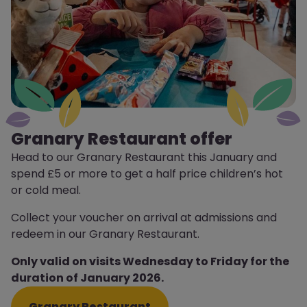
Granary Restaurant offer
Head to our Granary Restaurant this January and
spend £5 or more to get a half price children’s hot
or cold meal.
Collect your voucher on arrival at admissions and
redeem in our Granary Restaurant.
Only valid on visits Wednesday to Friday for the
duration of January 2026.
Granary Restaurant