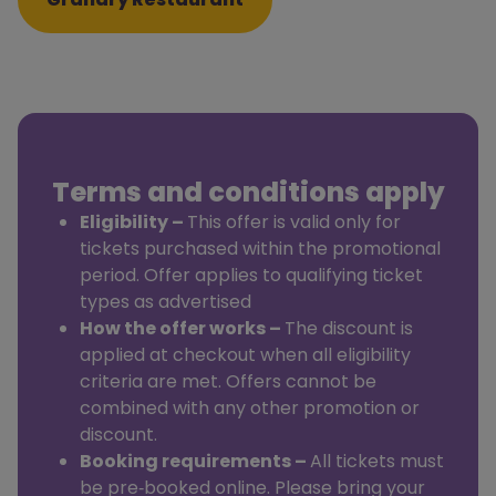
Terms and conditions apply
Eligibility –
This offer is valid only for
tickets purchased within the promotional
period. Offer applies to qualifying ticket
types as advertised
How the offer
works –
The discount is
applied at checkout when all eligibility
criteria are met. Offers cannot be
combined with any other promotion or
discount.
Booking requirements –
All tickets must
be pre‑booked online. Please bring your