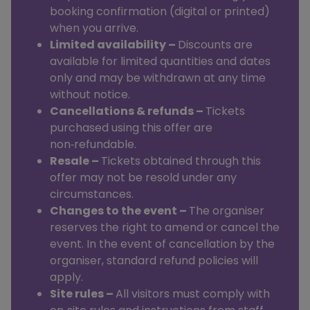
booking confirmation (digital or printed)
when you arrive.
Limited availability –
Discounts are
available for limited quantities and dates
only and may be withdrawn at any time
without notice.
Cancellations & refunds –
Tickets
purchased using this offer are
non‑refundable.
Resale –
Tickets obtained through this
offer may not be resold under any
circumstances.
Changes to the event –
The organiser
reserves the right to amend or cancel the
event. In the event of cancellation by the
organiser, standard refund policies will
apply.
Site rules –
All visitors must comply with