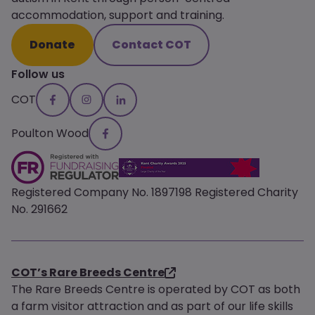
accommodation, support and training.
Donate
Contact COT
Follow us
COT
Poulton Wood
Registered Company No. 1897198 Registered Charity
No. 291662
COT’s Rare Breeds Centre
The Rare Breeds Centre is operated by COT as both
a farm visitor attraction and as part of our life skills