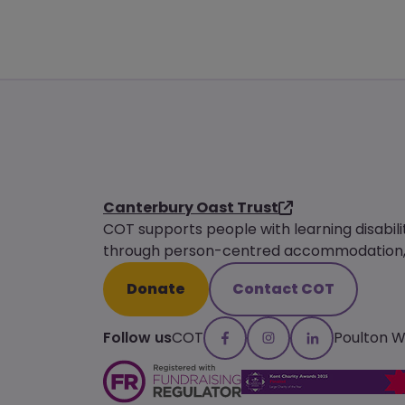
Canterbury Oast Trust
COT supports people with learning disabili
through person-centred accommodation, s
Donate
Contact COT
Follow us
COT
Poulton 