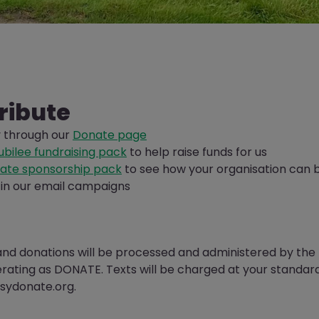
ribute
y through our
Donate page
bilee fundraising pack
to help raise funds for us
ate sponsorship pack
to see how your organisation can 
in our email campaigns
and donations will be processed and administered by th
erating as DONATE. Texts will be charged at your standar
sydonate.org.