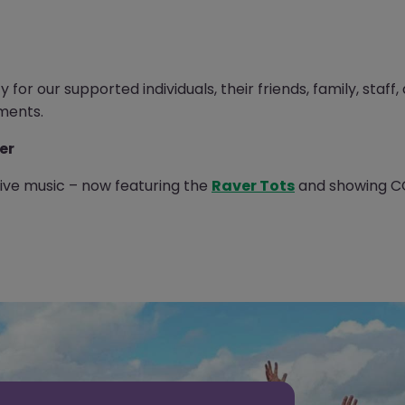
for our supported individuals, their friends, family, staff
ments.
er
 live music – now featuring the
Raver Tots
and showing CO