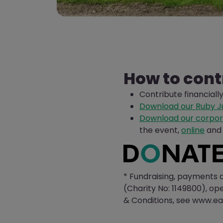
How to cont
Contribute financiall
Download our Ruby Ju
Download our corpor
the event,
online
and 
* Fundraising, payments 
(Charity No: 1149800), op
& Conditions, see www.ea