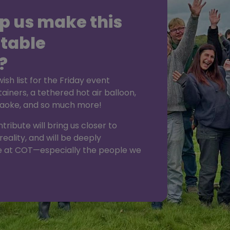
p us make this
table
?
sh list for the Friday event
tainers, a tethered hot air balloon,
araoke, and so much more!
ribute will bring us closer to
reality, and will be deeply
 at COT—especially the people we