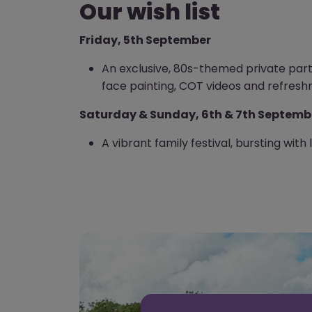
Our wish list
Friday, 5th September
An exclusive, 80s-themed private party 
face painting, COT videos and refresh
Saturday & Sunday, 6th & 7th Septemb
A vibrant family festival, bursting with