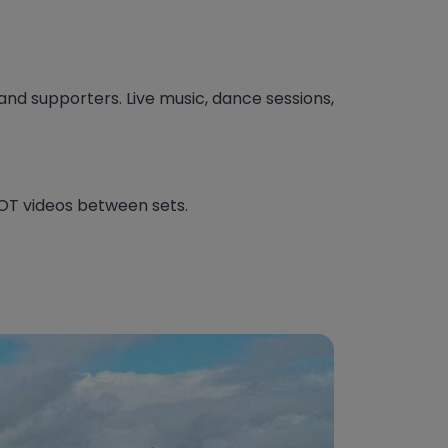
, and supporters. Live music, dance sessions,
T videos between sets.