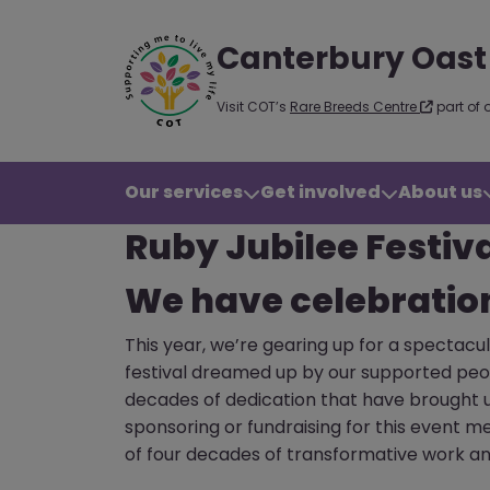
Canterbury Oast
Visit COT’s
Rare Breeds Centre
part of 
Our services
Get involved
About us
Ruby Jubilee Festiv
We have celebratio
This year, we’re gearing up for a spectacu
festival dreamed up by our supported peopl
decades of dedication that have brought us
sponsoring or fundraising for this event m
of four decades of transformative work an