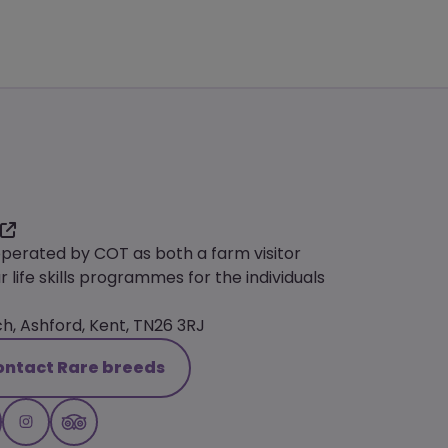
operated by COT as both a farm visitor
r life skills programmes for the individuals
, Ashford, Kent, TN26 3RJ
ontact Rare breeds