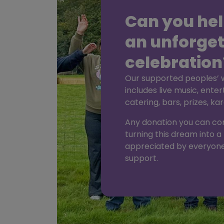
Can you hel
an unforget
celebration
Our supported peoples’ wi
includes live music, enter
catering, bars, prizes, k
Any donation you can cont
turning this dream into a 
appreciated by everyone
support.