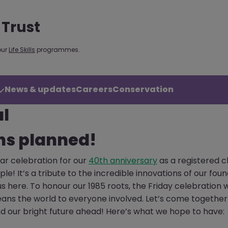
 Trust
our
Life Skills
programmes.
News & updates
Careers
Conservation
al
ns planned!
lar celebration for our
40th anniversary
as a registered c
e! It’s a tribute to the incredible innovations of our fo
 here. To honour our 1985 roots, the Friday celebration 
eans the world to everyone involved. Let’s come together
d our bright future ahead! Here’s what we hope to have: