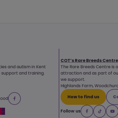
COT’s Rare Breeds Centre
ties and autism in Kent
The Rare Breeds Centre is 
upport and training.
attraction and as part of ou
we support.
Highlands Farm, Woodchurch
How to find us
C
Wood
Follow us