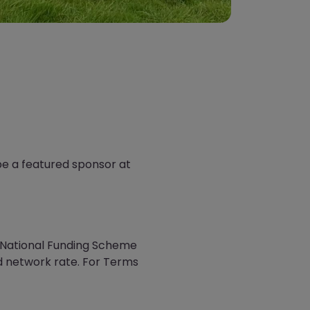
be a featured sponsor at
e National Funding Scheme
d network rate. For Terms