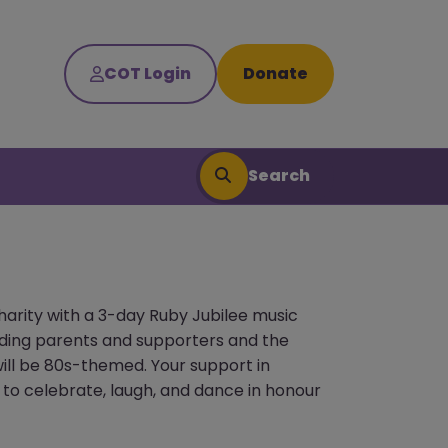
COT Login
Donate
Search
harity with a 3-day Ruby Jubilee music
unding parents and supporters and the
will be 80s-themed. Your support in
 to celebrate, laugh, and dance in honour
Search