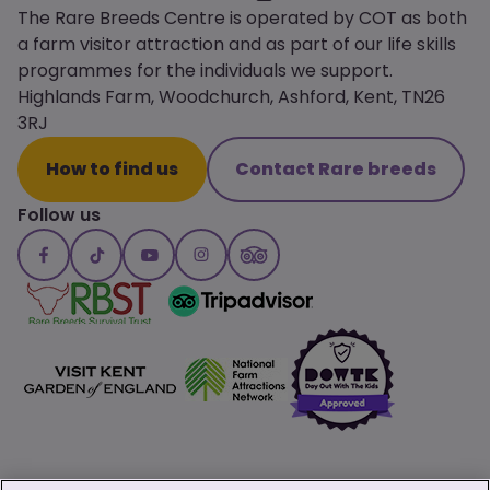
The Rare Breeds Centre is operated by COT as both
a farm visitor attraction and as part of our life skills
programmes for the individuals we support.
Highlands Farm, Woodchurch, Ashford, Kent, TN26
3RJ
How to find us
Contact Rare breeds
Follow us