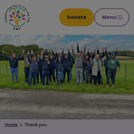
Donate
Menu
Home
Thank you