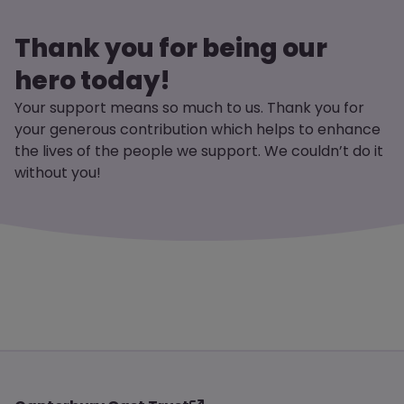
Thank you for being our
hero today!
Your support means so much to us. Thank you for
your generous contribution which helps to enhance
the lives of the people we support. We couldn’t do it
without you!