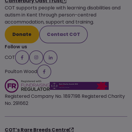
Canterbury Oast Trust
COT supports people with learning disabilities and
autism in Kent through person-centred
accommodation, support and training.
Donate
Contact COT
Follow us
COT
Poulton Wood
Registered Company No. 1897198 Registered Charity
No. 291662
COT’s Rare Breeds Centre