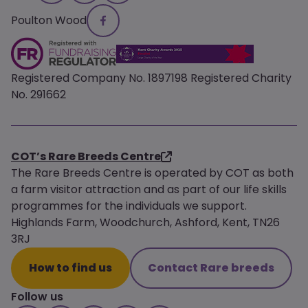
Poulton Wood
Registered Company No. 1897198 Registered Charity
No. 291662
COT’s Rare Breeds Centre
The Rare Breeds Centre is operated by COT as both
a farm visitor attraction and as part of our life skills
programmes for the individuals we support.
Highlands Farm, Woodchurch, Ashford, Kent, TN26
3RJ
How to find us
Contact Rare breeds
Follow us