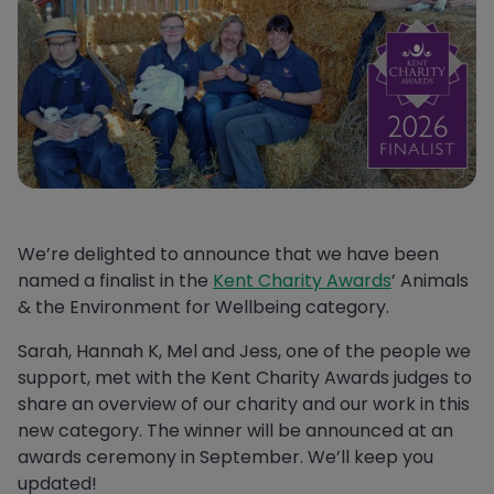
We’re delighted to announce that we have been
named a finalist in the
Kent Charity Awards
’ Animals
& the Environment for Wellbeing category.
Sarah, Hannah K, Mel and Jess, one of the people we
support, met with the Kent Charity Awards judges to
share an overview of our charity and our work in this
new category. The winner will be announced at an
awards ceremony in September. We’ll keep you
updated!