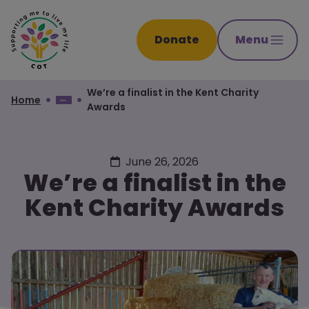
Donate
Menu
We’re a finalist in the Kent Charity
Home
Awards
June 26, 2026
We’re a finalist in the
Kent Charity Awards