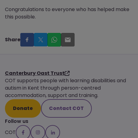
Congratulations to everyone who has helped make
this possible.
Share
Canterbury Oast Trust
COT supports people with learning disabilities and
autism in Kent through person-centred
accommodation, support and training.
Donate
Contact COT
Follow us
COT