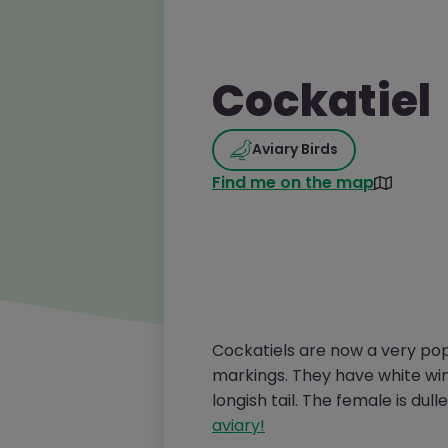
Cockatiel
Aviary Birds
Find me on the map
Cockatiels are now a very popu
markings. They have white wing
longish tail. The female is dul
aviary!