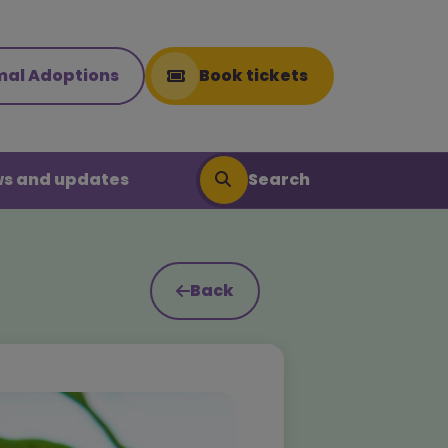
mal Adoptions
Book tickets
Search
s and updates
Back
Search