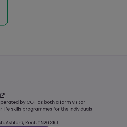
operated by COT as both a farm visitor
r life skills programmes for the individuals
, Ashford, Kent, TN26 3RJ