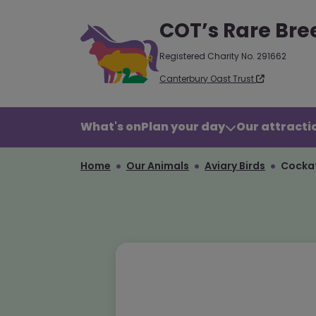
COT’s Rare Bre
Registered Charity No. 291662
Canterbury Oast Trust
What's on
Plan your day
Our attractio
Home
Our Animals
Aviary Birds
Cockat