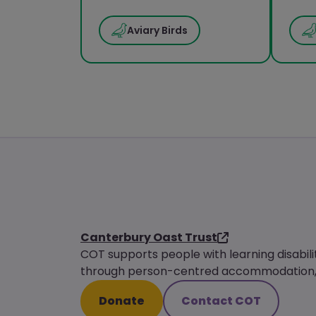
Aviary Birds
Canterbury Oast Trust
COT supports people with learning disabili
through person-centred accommodation, s
Donate
Contact COT