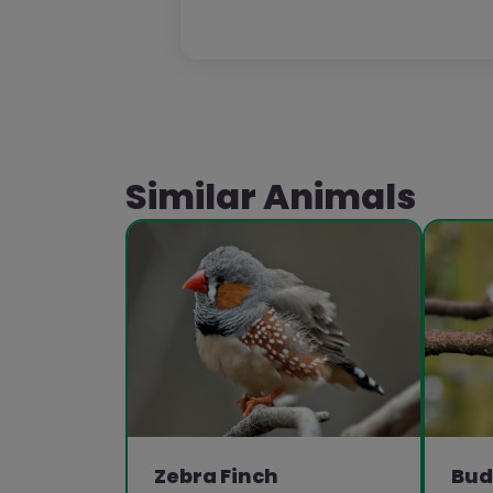
Similar Animals
Zebra Finch
Bud