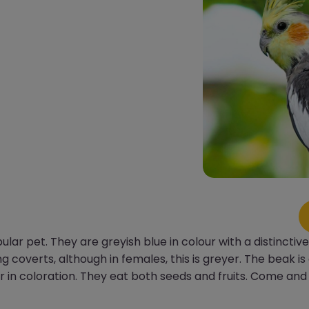
lar pet. They are greyish blue in colour with a distincti
 coverts, although in females, this is greyer. The beak is
ler in coloration. They eat both seeds and fruits. Come an