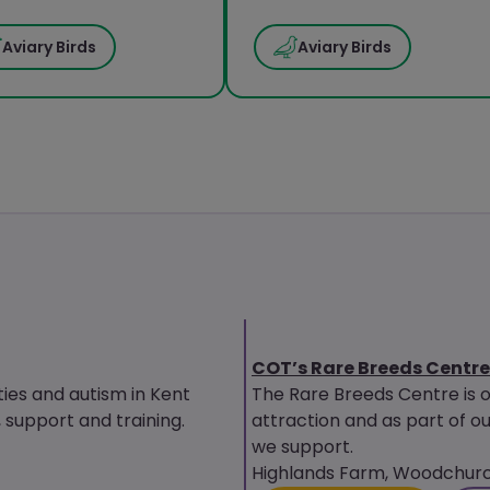
Aviary Birds
Aviary Birds
COT’s Rare Breeds Centre
ties and autism in Kent
The Rare Breeds Centre is 
upport and training.
attraction and as part of ou
we support.
Highlands Farm, Woodchurch