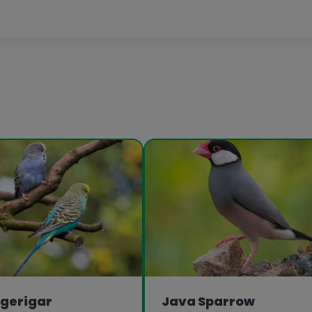
gerigar
Java Sparrow