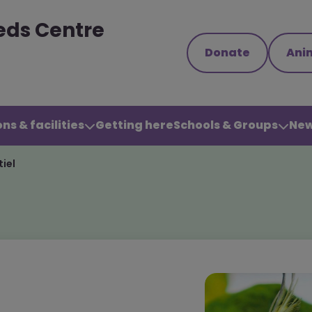
eds Centre
Donate
Ani
ns & facilities
Getting here
Schools & Groups
New
iel