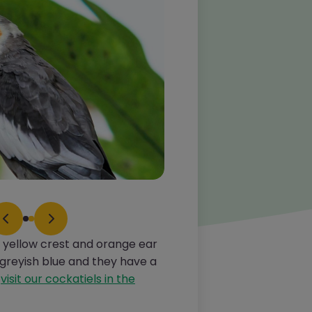
ve yellow crest and orange ear
 greyish blue and they have a
d
visit our cockatiels in the