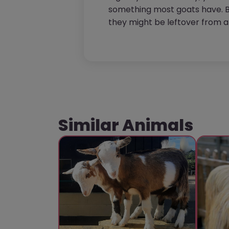
something most goats have. B
they might be leftover from 
Similar Animals