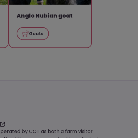
Anglo Nubian goat
Goats
operated by COT as both a farm visitor