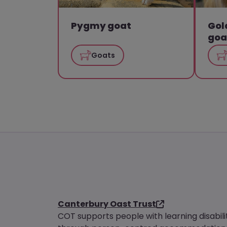
Pygmy goat
Gol
goa
Goats
Canterbury Oast Trust
COT supports people with learning disabili