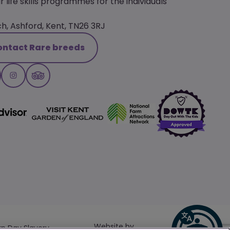
r life skills programmes for the individuals
, Ashford, Kent, TN26 3RJ
ontact Rare breeds
Website by
n Day Slavery