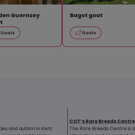
den Guernsey
Bagot goat
t
Goats
Goats
COT’s Rare Breeds Centre
ties and autism in Kent
The Rare Breeds Centre is 