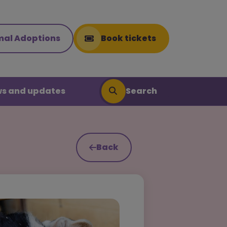
mal Adoptions
Book tickets
Search
s and updates
Back
Search