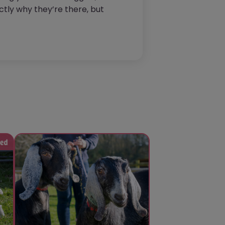
tly why they’re there, but