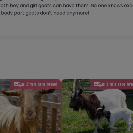
oth boy and girl goats can have them. No one knows exac
a body part goats don’t need anymore!