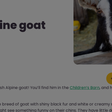
pine goat
sh Alpine goat! You’ll find him in the
Children’s Barn
, and 
ge breed of goat with shiny black fur and white or creamy
might see something funny on their chins. They have little d