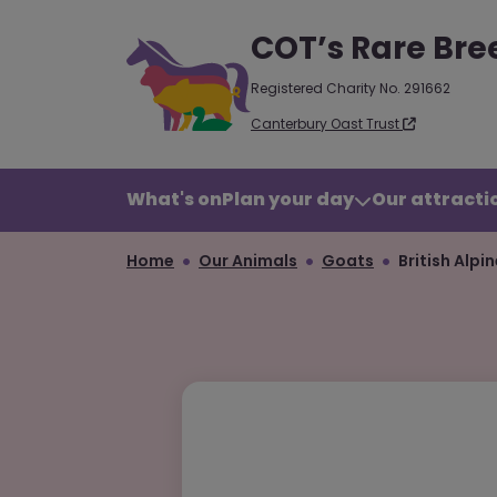
COT’s Rare Bre
Registered Charity No. 291662
Canterbury Oast Trust
What's on
Plan your day
Our attractio
Home
Our Animals
Goats
British Alpi