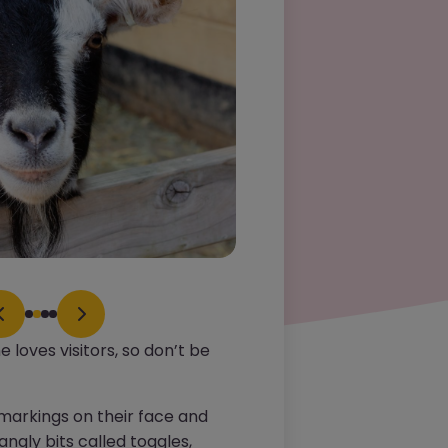
he loves visitors, so don’t be
 markings on their face and
angly bits called toggles,