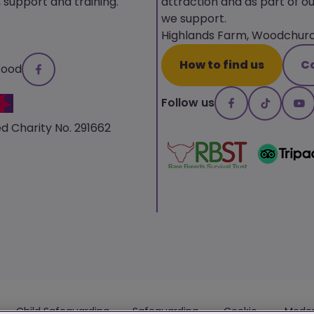
upport and training.
attraction and as part of ou
we support.
Highlands Farm, Woodchurch
How to find us
C
Wood
Follow us
d Charity No. 291662
Child Safeguarding
Safeguarding
Cookie
Moder