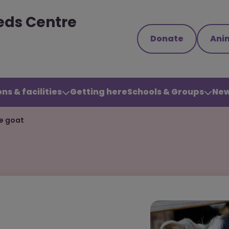
eds Centre
Donate
Ani
ns & facilities
Getting here
Schools & Groups
New
ne goat