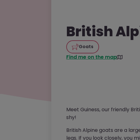
British Al
Goats
Find me on the map
Meet Guiness, our friendly Briti
shy!
British Alpine goats are a lar
legs. If you look closely, you 