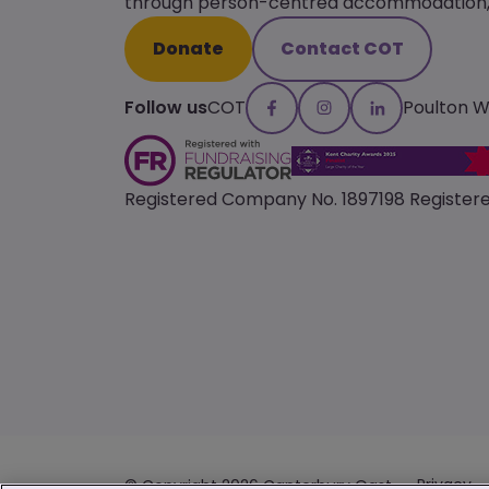
through person-centred accommodation, s
Donate
Contact COT
Follow us
COT
Poulton 
Registered Company No. 1897198 Registere
Privacy
© Copyright 2026 Canterbury Oast