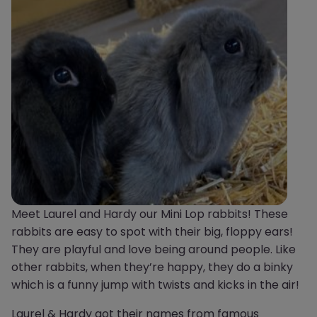
Meet Laurel and Hardy our Mini Lop rabbits! These
rabbits are easy to spot with their big, floppy ears!
They are playful and love being around people. Like
other rabbits, when they’re happy, they do a binky
which is a funny jump with twists and kicks in the air!
Laurel & Hardy got their names from famous