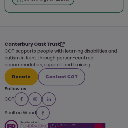
Canterbury Oast Trust
COT supports people with learning disabilities and
autism in Kent through person-centred
accommodation, support and training.
Donate
Contact COT
Follow us
COT
Poulton Wood