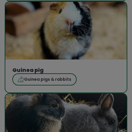
Guinea pig
Guinea pigs & rabbits