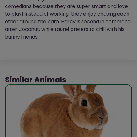
comedians because they are super smart and love
to play! Instead of working, they enjoy chasing each
other around the barn. Hardy is second in command
after Coconut, while Laurel prefers to chill with his
bunny friends.
Similar Animals