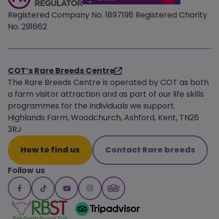
Registered Company No. 1897198 Registered Charity
No. 291662
COT’s Rare Breeds Centre
The Rare Breeds Centre is operated by COT as both
a farm visitor attraction and as part of our life skills
programmes for the individuals we support.
Highlands Farm, Woodchurch, Ashford, Kent, TN26
3RJ
How to find us
Contact Rare breeds
Follow us