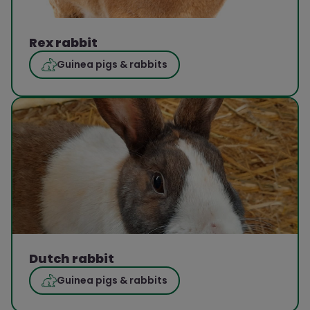
Rex rabbit
Guinea pigs & rabbits
Dutch rabbit
Guinea pigs & rabbits