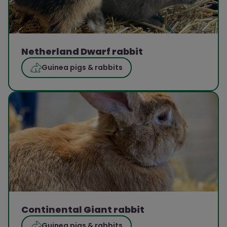
Netherland Dwarf rabbit
Guinea pigs & rabbits
Continental Giant rabbit
Guinea pigs & rabbits