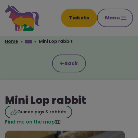
Tickets
Menu
Home
Mini Lop rabbit
Back
Mini Lop rabbit
Guinea pigs & rabbits
Find me on the map