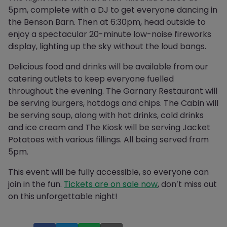
5pm, complete with a DJ to get everyone dancing in
the Benson Barn. Then at 6:30pm, head outside to
enjoy a spectacular 20-minute low-noise fireworks
display, lighting up the sky without the loud bangs.
Delicious food and drinks will be available from our
catering outlets to keep everyone fuelled
throughout the evening. The Garnary Restaurant will
be serving burgers, hotdogs and chips. The Cabin will
be serving soup, along with hot drinks, cold drinks
and ice cream and The Kiosk will be serving Jacket
Potatoes with various fillings. All being served from
5pm.
This event will be fully accessible, so everyone can
join in the fun.
Tickets are on sale now
, don’t miss out
on this unforgettable night!