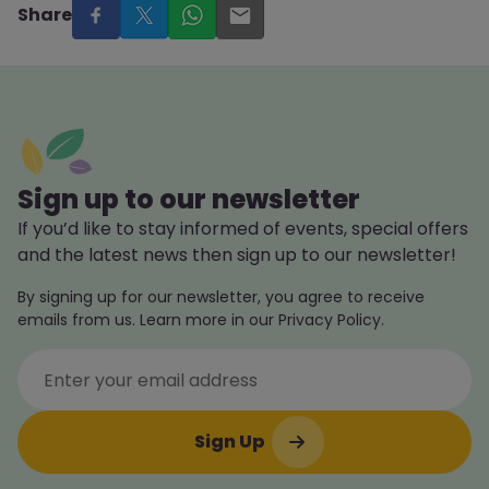
Share
Sign up to our newsletter
If you’d like to stay informed of events, special offers
and the latest news then sign up to our newsletter!
By signing up for our newsletter, you agree to receive
emails from us. Learn more in our Privacy Policy.