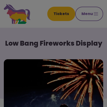
Tickets
Menu
Low Bang Fireworks Display