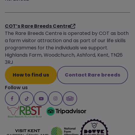
COT’s Rare Breeds Centre
The Rare Breeds Centre is operated by COT as both
a farm visitor attraction and as part of our life skills
programmes for the individuals we support.
Highlands Farm, Woodchurch, Ashford, Kent, TN26
3RJ
How to find us
Contact Rare breeds
Follow us