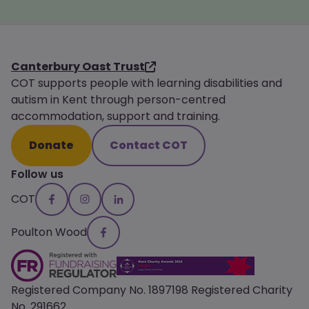
Canterbury Oast Trust
COT supports people with learning disabilities and
autism in Kent through person-centred
accommodation, support and training.
Donate
Contact COT
Follow us
COT
Poulton Wood
Registered Company No. 1897198 Registered Charity
No. 291662