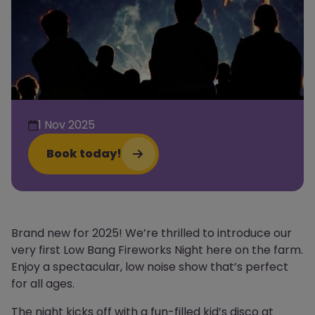
1 Nov 2025
Book today!
Brand new for 2025! We’re thrilled to introduce our
very first Low Bang Fireworks Night here on the farm.
Enjoy a spectacular, low noise show that’s perfect
for all ages.
The night kicks off with a fun-filled kid’s disco at